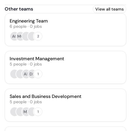
Other teams
View all teams
Engineering Team
6
people
·
0
jobs
AC
MG
2
Investment Management
5
people
·
0
jobs
AB
DS
1
Sales and Business Development
5
people
·
0
jobs
MF
1