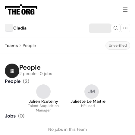
Gladia
Teams
People
Unverified
People
2 people · 0 jobs
People
(
2
)
JM
Julien Rzetelny
Juliette Le Maître
Talent Acquisition
HR Lead
Manager
Jobs
(
0
)
No jobs in this team