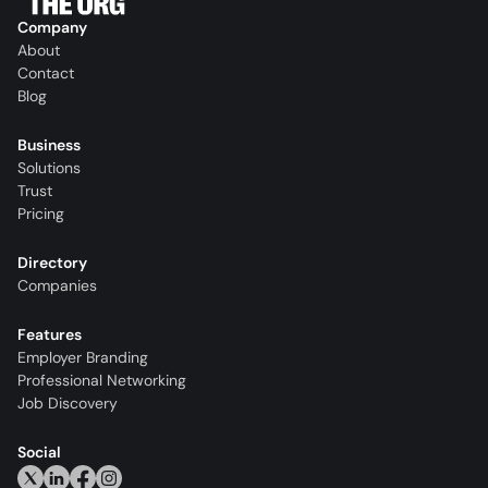
Company
About
Contact
Blog
Business
Solutions
Trust
Pricing
Directory
Companies
Features
Employer Branding
Professional Networking
Job Discovery
Social