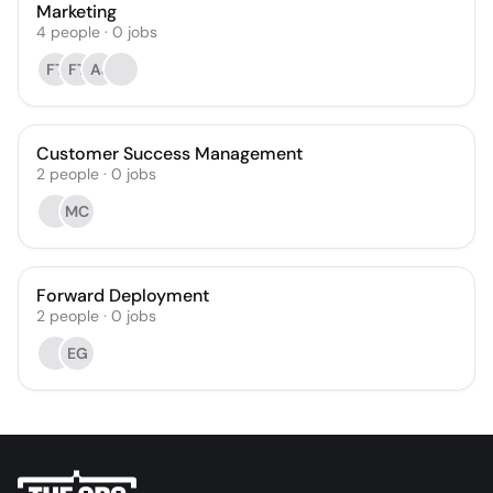
Marketing
4
people
·
0
jobs
FT
FT
AJ
Customer Success Management
2
people
·
0
jobs
MC
Forward Deployment
2
people
·
0
jobs
EG