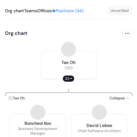
Positions (
34
)
Org chart
Teams
Offices
Unverified
Org chart
Tae Oh
CEO
33
Tae Oh
Collapse
Boncheol Koo
David Lebee
Business Development
Chief Software Architect
Manager