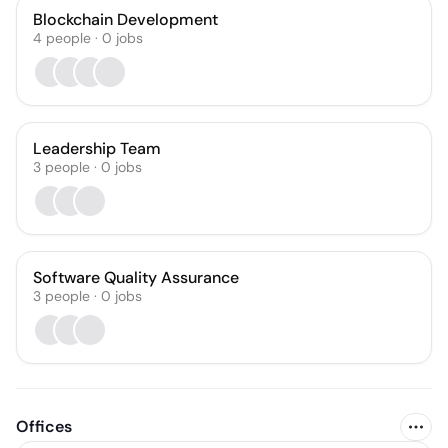
Blockchain Development
4
people
·
0
jobs
Leadership Team
3
people
·
0
jobs
Software Quality Assurance
3
people
·
0
jobs
Offices