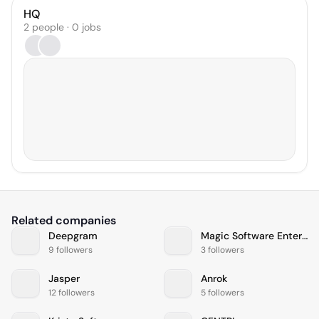
HQ
2 people · 0 jobs
Related companies
Deepgram
Magic Software Enterprises
9 followers
3 followers
Jasper
Anrok
12 followers
5 followers