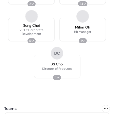
2
24
Sung Choi
Milim Oh
VP Of Corporate
HR Manager
Development
0
1
DC
DS Choi
Director of Products
1
Teams