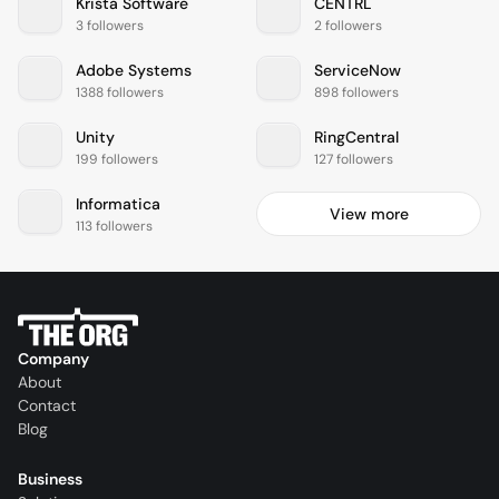
Krista Software
CENTRL
3 followers
2 followers
Adobe Systems
ServiceNow
1388 followers
898 followers
Unity
RingCentral
199 followers
127 followers
Informatica
View more
113 followers
Company
About
Contact
Blog
Business