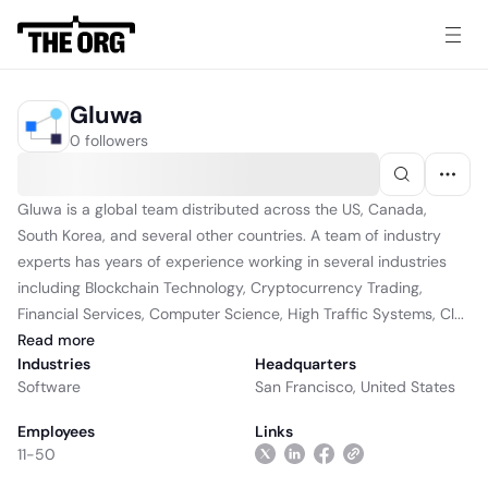
Gluwa
0 followers
Gluwa is a global team distributed across the US, Canada,
South Korea, and several other countries. A team of industry
experts has years of experience working in several industries
including Blockchain Technology, Cryptocurrency Trading,
Financial Services, Computer Science, High Traffic Systems, Cl...
Read
more
Industries
Headquarters
Software
San Francisco, United States
Employees
Links
11-50