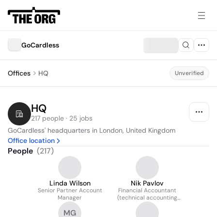
GoCardless
Offices
HQ
Unverified
HQ
217 people · 25 jobs
GoCardless' headquarters in London, United Kingdom
Office location
People
(
217
)
Linda Wilson
Nik Pavlov
Senior Partner Account
Financial Accountant
Manager
(technical accounting
and consolidation)
MG