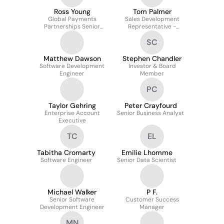
Ross Young
Tom Palmer
Global Payments
Sales Development
Partnerships Senior
Representative -
Lead
Enterprise
SC
Matthew Dawson
Stephen Chandler
Software Development
Investor & Board
Engineer
Member
PC
Taylor Gehring
Peter Crayfourd
Enterprise Account
Senior Business Analyst
Executive
TC
EL
Tabitha Cromarty
Emilie Lhomme
Software Engineer
Senior Data Scientist
Michael Walker
P F.
Senior Software
Customer Success
Development Engineer
Manager
MN