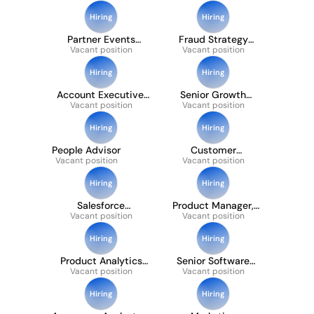
Engineer - Payments
API
Hiring
Hiring
Partner Events
Fraud Strategy
Vacant position
Manager
Vacant position
Manager
Hiring
Hiring
Account Executive,
Senior Growth
Vacant position
Emerging
Vacant position
Analyst
Hiring
Hiring
People Advisor
Customer
Vacant position
Vacant position
Operations
Specialist (french Or
Spanish Speaking)
Hiring
Hiring
Salesforce
Product Manager,
Administrator 12
Vacant position
Partner Ecosystem
Vacant position
Month FTC
Hiring
Hiring
Product Analytics
Senior Software
Vacant position
Manager
Development
Vacant position
Engineer
Hiring
Hiring