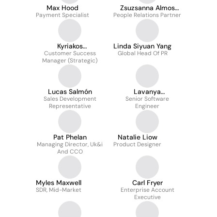
Max Hood
Zsuzsanna Almos
Payment Specialist
People Relations Partner
Assoc CIPD
Kyriakos
Linda Siyuan Yang
Constantopoulos
Customer Success
Global Head Of PR
Manager (Strategic)
Lucas Salmón
Lavanya
Sales Development
Ramamoorthy
Senior Software
Representative
Engineer
Pat Phelan
Natalie Liow
Managing Director, Uk&i
Product Designer
And CCO
Myles Maxwell
Carl Fryer
SDR, Mid-Market
Enterprise Account
Executive