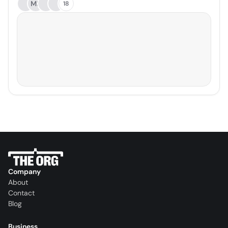
ME
18
Company
About
Contact
Blog
Business