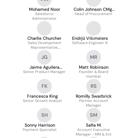
Mohamed Noor
Colin Johnson CMgr
Salesforce
Head of Procurement
MCMI
Administrator
Charlie Churcher
Endrjū Vilcmeiers
Sales Development
Software Engineer III
Representative,
Emerging, UK & I
JG
MR
Jaime Aguilera
Matt Robinson
Senior Product Manager
Garcia
Founder & Board
member
FK
RS
Francesca King
Romilly Swarbrick
Senior Growth Analyst
Partner Account
Manager
SH
SM
Sonny Harrison
Safia M.
Payment Specialist
Account Executive
Manager - MM & Ent