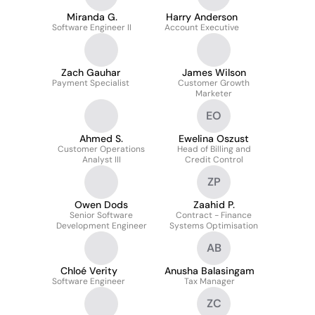
Miranda G.
Harry Anderson
Software Engineer II
Account Executive
Zach Gauhar
James Wilson
Payment Specialist
Customer Growth
Marketer
EO
Ahmed S.
Ewelina Oszust
Customer Operations
Head of Billing and
Analyst III
Credit Control
ZP
Owen Dods
Zaahid P.
Senior Software
Contract - Finance
Development Engineer
Systems Optimisation
AB
Chloé Verity
Anusha Balasingam
Software Engineer
Tax Manager
ZC