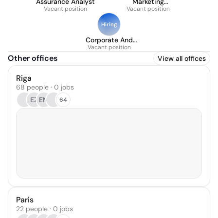
Assurance Analyst
Marketing
Vacant position
Operations Manager
Vacant position
Hiring
Corporate And
Commercial Counsel
Vacant position
Other offices
View all offices
Riga
68 people · 0 jobs
EZ
EM
64
Paris
22 people · 0 jobs