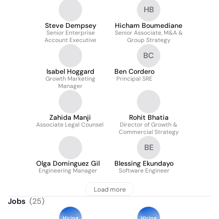
HB
Steve Dempsey
Hicham Boumediane
Senior Enterprise
Senior Associate, M&A &
Account Executive
Group Strategy
BC
Isabel Hoggard
Ben Cordero
Growth Marketing
Principal SRE
Manager
Zahida Manji
Rohit Bhatia
Associate Legal Counsel
Director of Growth &
Commercial Strategy
BE
Olga Dominguez Gil
Blessing Ekundayo
Engineering Manager
Software Engineer
Load more
Jobs
(
25
)
Hiring
Hiring