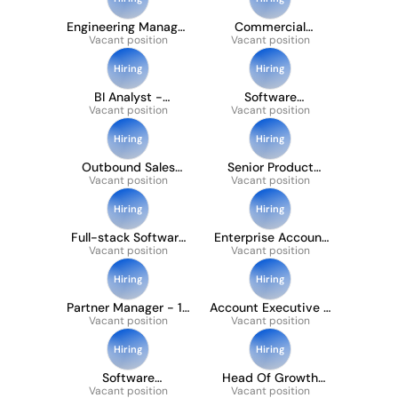
Engineering Manager
Commercial
Vacant position
- Growth
Strategy Manager
Vacant position
(international)
Hiring
Hiring
BI Analyst -
Software
Commercial (12
Vacant position
Development
Vacant position
Months Ftc)
Engineer (payments)
Hiring
Hiring
Outbound Sales
Senior Product
Development
Vacant position
Manager - Bank
Vacant position
Representative
Payments
Hiring
Hiring
Full-stack Software
Enterprise Account
Development
Vacant position
Executive, Payment
Vacant position
Engineer
Providers
Hiring
Hiring
Partner Manager - 12
Account Executive -
Vacant position
Month FTC
Vacant position
Corporate
Hiring
Hiring
Software
Head Of Growth
Development
Vacant position
Partner Acquisition
Vacant position