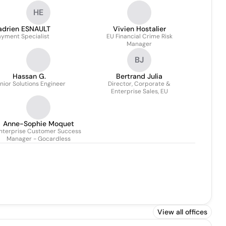
HE
adrien ESNAULT
Vivien Hostalier
ayment Specialist
EU Financial Crime Risk
Manager
BJ
Hassan G.
Bertrand Julia
nior Solutions Engineer
Director, Corporate &
Enterprise Sales, EU
Anne-Sophie Moquet
nterprise Customer Success
Manager - Gocardless
View all offices