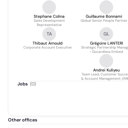
Stephane Colina
Guillaume Bonnami
Sales Development
Global Senior People Partner
Representative
TA
GL
Thibaut Arnould
Grégoire LANTERI
Corporate Account Executive
Strategic Partnership Manag
- Gocardless Embed
Andrei Kuliyeu
Team Lead, Customer Succe
& Account Management, EM
Jobs
(
0
)
Other offices