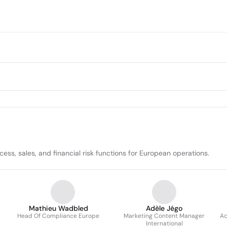
ess, sales, and financial risk functions for European operations.
Mathieu Wadbled
Adèle Jégo
Head Of Compliance Europe
Marketing Content Manager
Ac
International