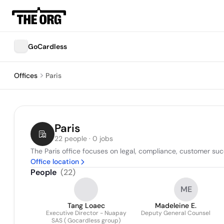
GoCardless
Offices
Paris
Paris
22 people · 0 jobs
The Paris office focuses on legal, compliance, customer succ
Office location
People
(
22
)
ME
Tang Loaec
Madeleine E.
Executive Director - Nuapay
Deputy General Counsel
SAS ( Gocardless group)