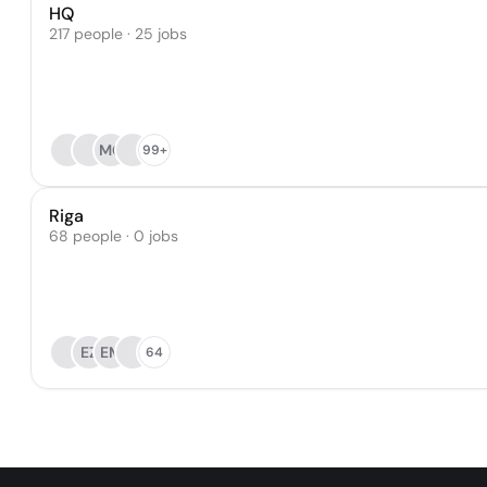
HQ
217 people · 25 jobs
MG
99+
Riga
68 people · 0 jobs
EZ
EM
64