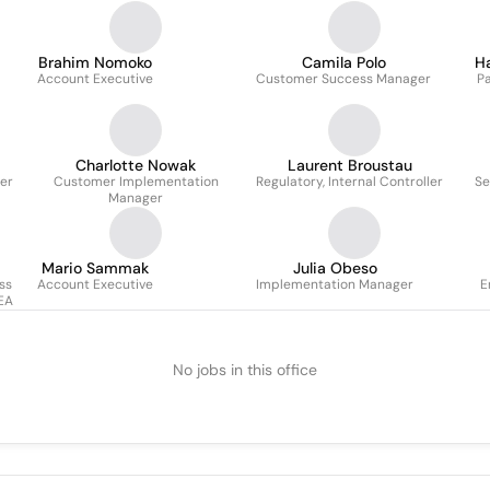
Brahim Nomoko
Camila Polo
H
Account Executive
Customer Success Manager
P
Charlotte Nowak
Laurent Broustau
er
Customer Implementation
Regulatory, Internal Controller
Se
Manager
Mario Sammak
Julia Obeso
ss
Account Executive
Implementation Manager
E
EA
No jobs in this office