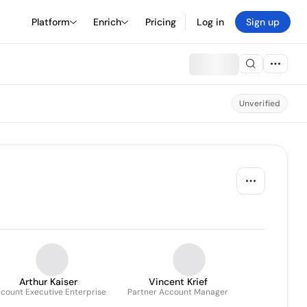
Platform
Enrich
Pricing
Log in
Sign up
Unverified
Arthur Kaiser
Vincent Krief
count Executive Enterprise
Partner Account Manager