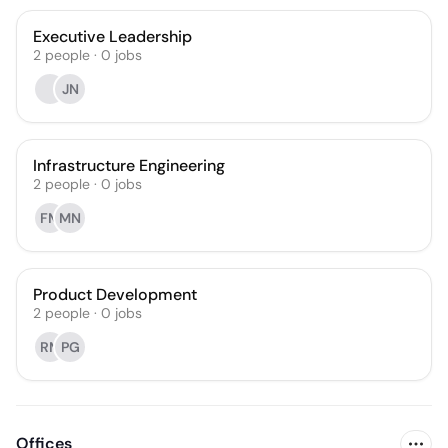
Executive Leadership
2
people
·
0
jobs
JN
Infrastructure Engineering
2
people
·
0
jobs
FM
MN
Product Development
2
people
·
0
jobs
RM
PG
Offices