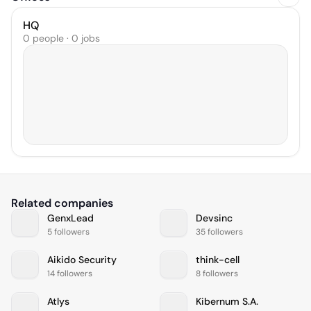
HQ
0 people · 0 jobs
Related companies
GenxLead
Devsinc
5 followers
35 followers
Aikido Security
think-cell
14 followers
8 followers
Atlys
Kibernum S.A.