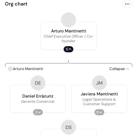
Org chart
Arturo Mantinetti
Chief Executive Officer / Co-
founder
5
Arturo Mantinetti
Collapse
DE
JM
Javiera Mantinetti
Daniel Errázuriz
Legal Operations &
Gerente Comercial
Customer Support
2
0
DS