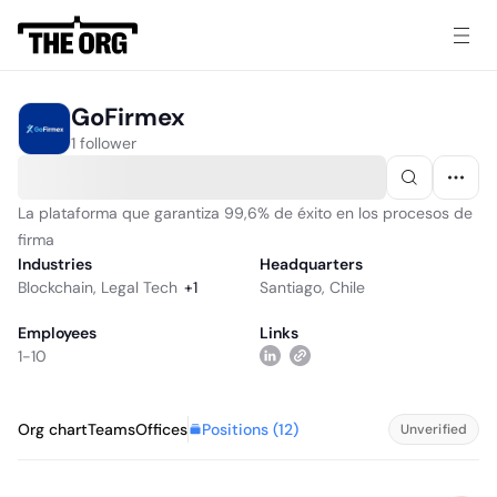
GoFirmex
1 follower
La plataforma que garantiza 99,6% de éxito en los procesos de
firma
Industries
Headquarters
Blockchain
,
Legal Tech
+
1
Santiago, Chile
Employees
Links
1-10
Positions (
12
)
Org chart
Teams
Offices
Unverified