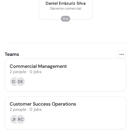
Daniel Errázuriz Silva
Gerente comercial
0
Teams
Commercial Management
2
people
·
0
jobs
DS
DE
Customer Success Operations
2
people
·
0
jobs
JM
RC