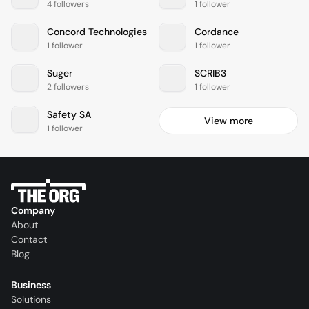
4 followers
1 follower
Concord Technologies
Cordance
1 follower
1 follower
Suger
SCRIB3
2 followers
1 follower
Safety SA
View more
1 follower
Company
About
Contact
Blog
Business
Solutions