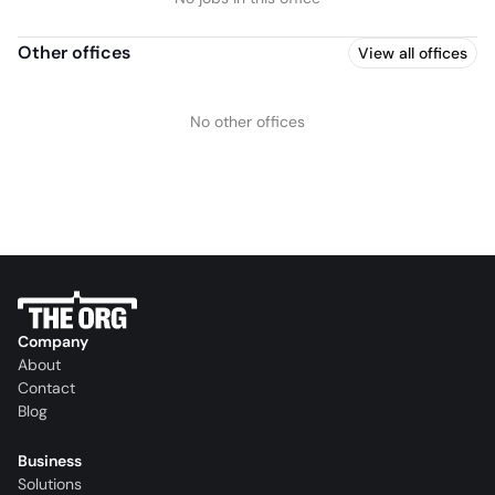
Other offices
View all offices
No other offices
Company
About
Contact
Blog
Business
Solutions