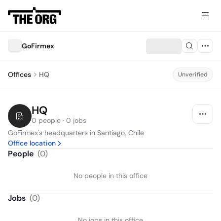
GoFirmex
Offices
HQ
Unverified
HQ
0 people · 0 jobs
GoFirmex's headquarters in Santiago, Chile
Office location
People
(
0
)
No people in this office
Jobs
(
0
)
No jobs in this office