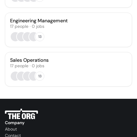
Engineering Management
17
people
·
0
jobs
13
Sales Operations
17
people
·
0
jobs
13
Company
About
Contact