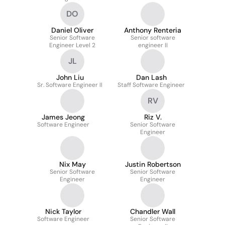
DO
Daniel Oliver
Anthony Renteria
Senior Software
Senior software
Engineer Level 2
engineer II
JL
John Liu
Dan Lash
Sr. Software Engineer II
Staff Software Engineer
RV
James Jeong
Riz V.
Software Engineer
Senior Software
Engineer
Nix May
Justin Robertson
Senior Software
Senior Software
Engineer
Engineer
Nick Taylor
Chandler Wall
Software Engineer
Senior Software