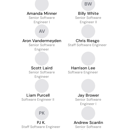
BW
Amanda Minner
Billy White
Senior Software
Senior Software
Engineer I
Engineer II
AV
Aron Vandermeyden
Chris Riesgo
Senior Software
Staff Software Engineer
Engineer
Scott Laird
Harrison Lee
Senior Software
Software Engineer
Engineer
Liam Purcell
Jay Brower
Software Engineer II
Senior Software
Engineer I
PK
PJ K.
Andrew Scanlin
Staff Software Engineer
Senior Software