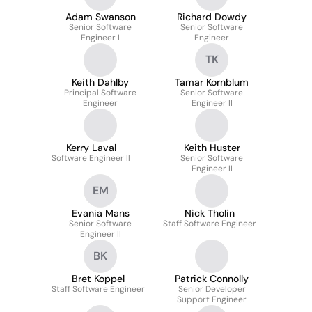
Adam Swanson
Richard Dowdy
Senior Software
Senior Software
Engineer I
Engineer
TK
Keith Dahlby
Tamar Kornblum
Principal Software
Senior Software
Engineer
Engineer II
Kerry Laval
Keith Huster
Software Engineer ll
Senior Software
Engineer II
EM
Evania Mans
Nick Tholin
Senior Software
Staff Software Engineer
Engineer II
BK
Bret Koppel
Patrick Connolly
Staff Software Engineer
Senior Developer
Support Engineer