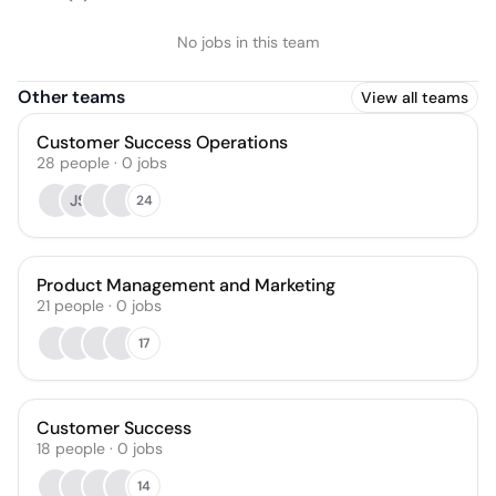
No jobs in this team
Other teams
View all teams
Customer Success Operations
28
people
·
0
jobs
JS
24
Product Management and Marketing
21
people
·
0
jobs
17
Customer Success
18
people
·
0
jobs
14