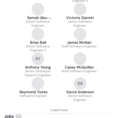
Engineer II
Samah Abu-
Victoria Garrett
Senior Software
Mahmeed
Senior Software
Engineer
Engineer
Brian Boll
James McNair
Senior Software
Staff Software Engineer
Engineer II
AY
Anthony Young
Casey McQuillan
Senior Developer
Staff Software Engineer
Support Engineer
DA
Raymond Torres
David Anderson
Software Engineer
Senior Software
Engineer
Load more
Jobs
(
0
)