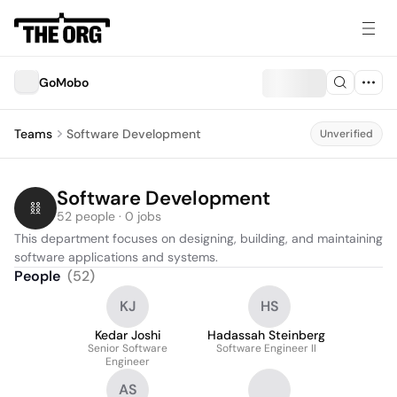
GoMobo
Teams
Software Development
Unverified
Software Development
52 people · 0 jobs
This department focuses on designing, building, and maintaining 
software applications and systems.
People
(
52
)
KJ
HS
Kedar Joshi
Hadassah Steinberg
Senior Software
Software Engineer II
Engineer
AS