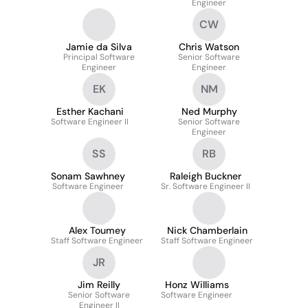
Engineer
CW
Jamie da Silva
Chris Watson
Principal Software
Senior Software
Engineer
Engineer
EK
NM
Esther Kachani
Ned Murphy
Software Engineer II
Senior Software
Engineer
SS
RB
Sonam Sawhney
Raleigh Buckner
Software Engineer
Sr. Software Engineer II
Alex Toumey
Nick Chamberlain
Staff Software Engineer
Staff Software Engineer
JR
Jim Reilly
Honz Williams
Senior Software
Software Engineer
Engineer II