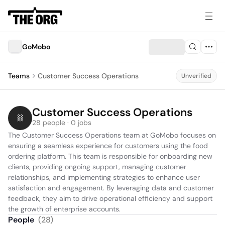
GoMobo
Teams
Customer Success Operations
Unverified
Customer Success Operations
28 people · 0 jobs
The Customer Success Operations team at GoMobo focuses on 
ensuring a seamless experience for customers using the food 
ordering platform. This team is responsible for onboarding new 
clients, providing ongoing support, managing customer 
relationships, and implementing strategies to enhance user 
satisfaction and engagement. By leveraging data and customer 
feedback, they aim to drive operational efficiency and support 
the growth of enterprise accounts.
People
(
28
)