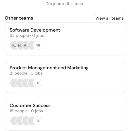
No jobs in this team
Other teams
View all teams
Software Development
52
people
·
0
jobs
KJ
HS
AS
48
Product Management and Marketing
21
people
·
0
jobs
17
Customer Success
18
people
·
0
jobs
14