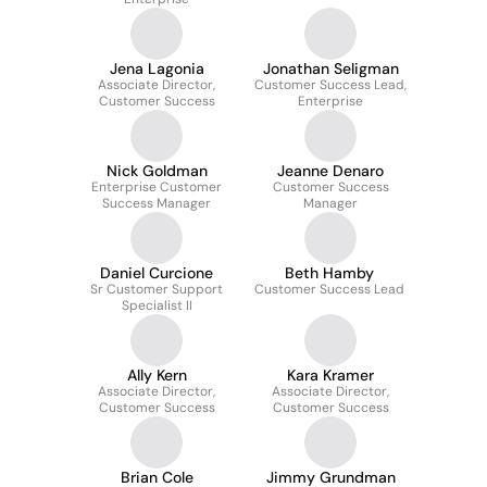
Jena Lagonia
Jonathan Seligman
Associate Director,
Customer Success Lead,
Customer Success
Enterprise
Nick Goldman
Jeanne Denaro
Enterprise Customer
Customer Success
Success Manager
Manager
Daniel Curcione
Beth Hamby
Sr Customer Support
Customer Success Lead
Specialist II
Ally Kern
Kara Kramer
Associate Director,
Associate Director,
Customer Success
Customer Success
Brian Cole
Jimmy Grundman