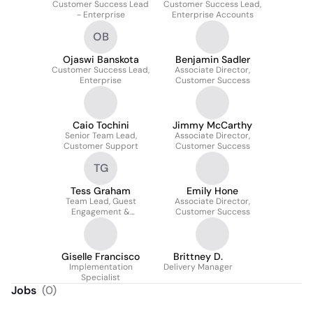
Customer Success Lead
Customer Success Lead,
- Enterprise
Enterprise Accounts
OB
Ojaswi Banskota
Benjamin Sadler
Customer Success Lead,
Associate Director,
Enterprise
Customer Success
Caio Tochini
Jimmy McCarthy
Senior Team Lead,
Associate Director,
Customer Support
Customer Success
TG
Tess Graham
Emily Hone
Team Lead, Guest
Associate Director,
Engagement &
Customer Success
Operations
Giselle Francisco
Brittney D.
Implementation
Delivery Manager
Specialist
Jobs
(
0
)