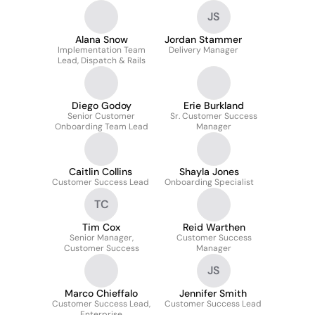
JS
Alana Snow
Jordan Stammer
Implementation Team
Delivery Manager
Lead, Dispatch & Rails
Diego Godoy
Erie Burkland
Senior Customer
Sr. Customer Success
Onboarding Team Lead
Manager
Caitlin Collins
Shayla Jones
Customer Success Lead
Onboarding Specialist
TC
Tim Cox
Reid Warthen
Senior Manager,
Customer Success
Customer Success
Manager
JS
Marco Chieffalo
Jennifer Smith
Customer Success Lead,
Customer Success Lead
Enterprise