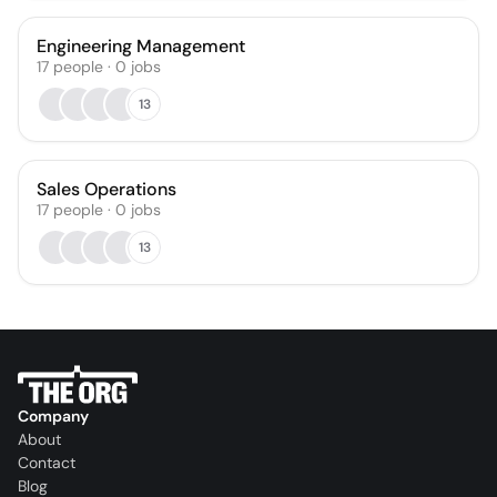
Engineering Management
17
people
·
0
jobs
13
Sales Operations
17
people
·
0
jobs
13
Company
About
Contact
Blog