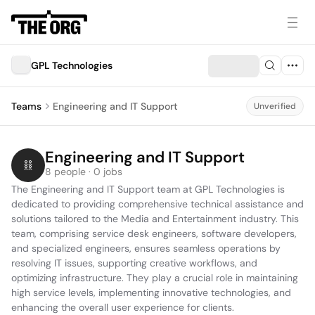
GPL Technologies
Teams
Engineering and IT Support
Unverified
Engineering and IT Support
8 people · 0 jobs
The Engineering and IT Support team at GPL Technologies is 
dedicated to providing comprehensive technical assistance and 
solutions tailored to the Media and Entertainment industry. This 
team, comprising service desk engineers, software developers, 
and specialized engineers, ensures seamless operations by 
resolving IT issues, supporting creative workflows, and 
optimizing infrastructure. They play a crucial role in maintaining 
high service levels, implementing innovative technologies, and 
enhancing the overall user experience for clients.