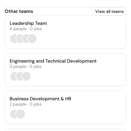
Other teams
View all teams
Leadership Team
4
people
·
0
jobs
Engineering and Technical Development
3
people
·
0
jobs
Business Development & HR
2
people
·
0
jobs