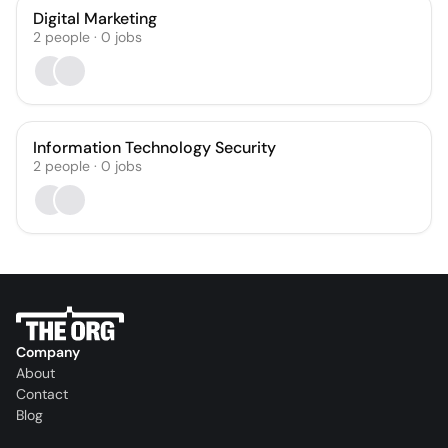
Digital Marketing
2
people
·
0
jobs
Information Technology Security
2
people
·
0
jobs
Company
About
Contact
Blog