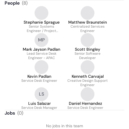
People
(
8
)
Stephanie Sprague
Matthew Braunstein
Senior Systems
Centralized Services
Engineer / Project
Engineer
Manager
MP
Mark Jayson Padlan
Scott Bingley
Lead Service Desk
Senior Software
Engineer - APAC
Developer
Kevin Padlan
Kenneth Carvajal
Service Desk Engineer
Creative Design Support
Engineer
LS
Luis Salazar
Daniel Hernandez
Service Desk Manager
Service Desk Engineer
Jobs
(
0
)
No jobs in this team