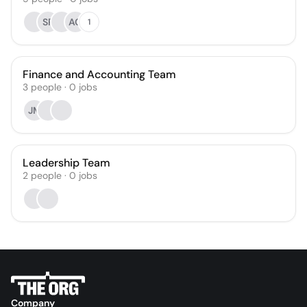
SR
AG
1
Finance and Accounting Team
3
people
·
0
jobs
JM
Leadership Team
2
people
·
0
jobs
Company