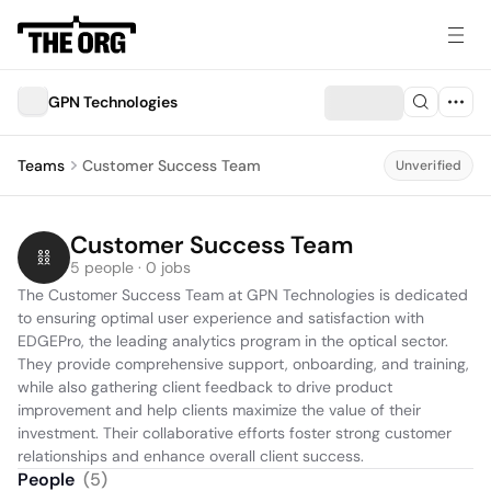
GPN Technologies
Teams
Customer Success Team
Unverified
Customer Success Team
5 people · 0 jobs
The Customer Success Team at GPN Technologies is dedicated 
to ensuring optimal user experience and satisfaction with 
EDGEPro, the leading analytics program in the optical sector. 
They provide comprehensive support, onboarding, and training, 
while also gathering client feedback to drive product 
improvement and help clients maximize the value of their 
investment. Their collaborative efforts foster strong customer 
relationships and enhance overall client success.
People
(
5
)