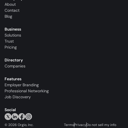
About
Contact
Blog
Business
Solutions
Trust
Pricing
Directory
Companies
Features
Employer Branding
Professional Networking
Job Discovery
Social
©
2026
Orgio, Inc.
Terms
Privacy
Do not sell my info