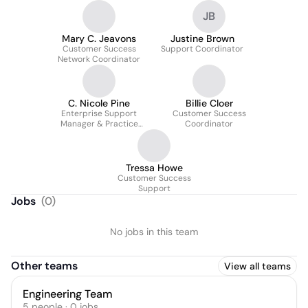
JB
Mary C. Jeavons
Justine Brown
Customer Success
Support Coordinator
Network Coordinator
C. Nicole Pine
Billie Cloer
Enterprise Support
Customer Success
Manager & Practice
Coordinator
Management Specialist
Tressa Howe
Customer Success
Support
Jobs
(
0
)
No jobs in this team
Other teams
View all teams
Engineering Team
5
people
·
0
jobs