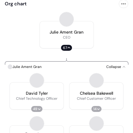
Org chart
Julie Ament Gran
CEO
67
Julie Ament Gran
Collapse
David Tyler
Chelsea Bakewell
Chief Technology Officer
Chief Customer Officer
49
14