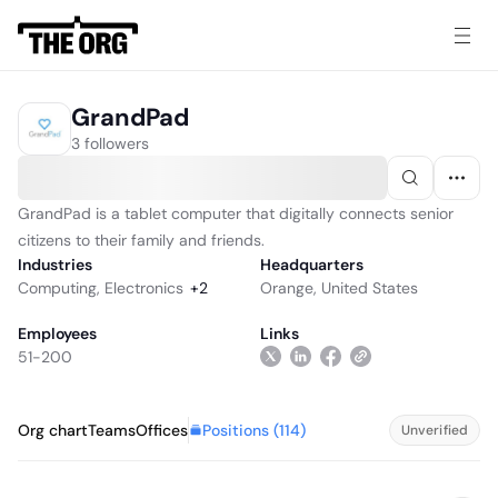
GrandPad
3 followers
GrandPad is a tablet computer that digitally connects senior
citizens to their family and friends.
Industries
Headquarters
Computing
,
Electronics
+
2
Orange, United States
Employees
Links
51-200
Positions (
114
)
Org chart
Teams
Offices
Unverified