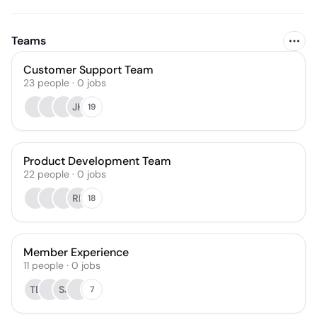
Teams
Customer Support Team
23
people
·
0
jobs
JH
19
Product Development Team
22
people
·
0
jobs
RP
18
Member Experience
11
people
·
0
jobs
TB
SJ
7