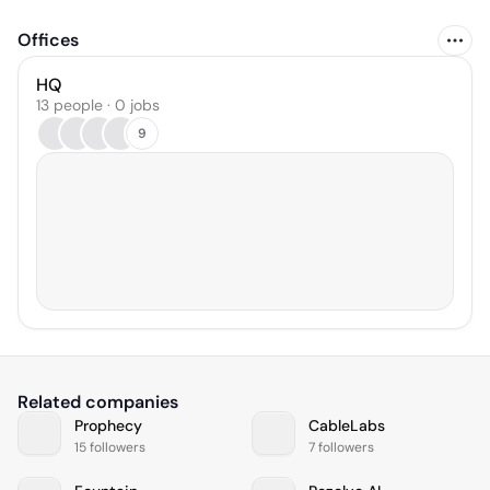
Offices
HQ
13 people · 0 jobs
9
Related companies
Prophecy
CableLabs
15 followers
7 followers