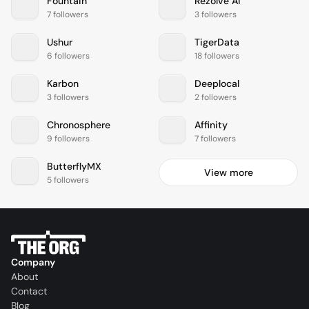
Fountain
Rezolve AI
7 followers
3 followers
Ushur
TigerData
6 followers
18 followers
Karbon
Deeplocal
3 followers
2 followers
Chronosphere
Affinity
9 followers
7 followers
ButterflyMX
View more
5 followers
Company
About
Contact
Blog