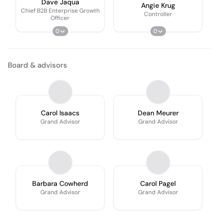
Dave Jaqua
Angie Krug
Chief B2B Enterprise Growth
Controller
Officer
0
0
Board & advisors
Carol Isaacs
Dean Meurer
Grand Advisor
Grand Advisor
Barbara Cowherd
Carol Pagel
Grand Advisor
Grand Advisor