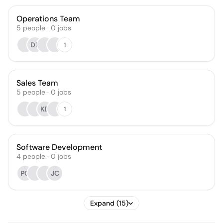
Operations Team
5
people
·
0
jobs
DB
1
Sales Team
5
people
·
0
jobs
KB
1
Software Development
4
people
·
0
jobs
PG
JC
Expand (15)