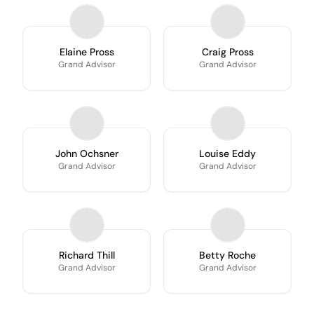
Elaine Pross
Craig Pross
Grand Advisor
Grand Advisor
John Ochsner
Louise Eddy
Grand Advisor
Grand Advisor
Richard Thill
Betty Roche
Grand Advisor
Grand Advisor