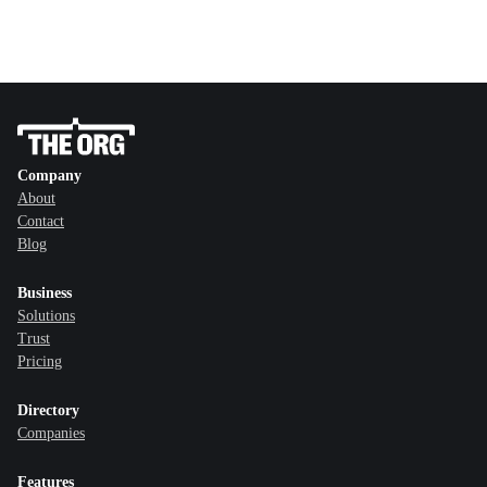
Company
About
Contact
Blog
Business
Solutions
Trust
Pricing
Directory
Companies
Features