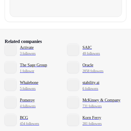
Related companies
Activate
SAIC
3 followers
49 followers
The Sage Group
Oracle
1 follower
2858 followers
Whalebone
stability.ai
5 followers
6 followers
Pomeroy
McKinsey & Company
4 followers
731 followers
BCG
Korn Ferry
454 followers
281 followers