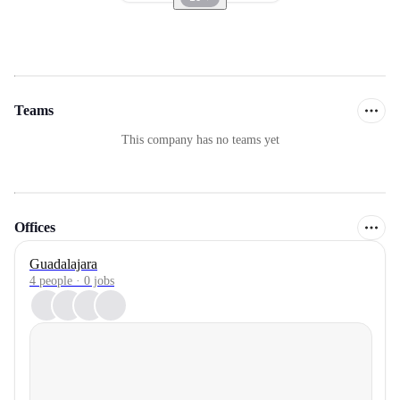
Teams
This company has no teams yet
Offices
Guadalajara
4 people · 0 jobs