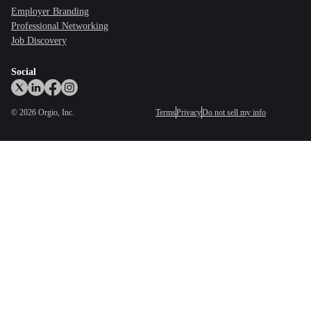
Employer Branding
Professional Networking
Job Discovery
Social
©
2026
Orgio, Inc.
Terms
Privacy
Do not sell my info