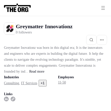
Greymatter Innovationz
0 followers
Greymatter Inovationz was born in this digital era; It is the innovators
and engineers who are experts in building the digital future. It help the
clients to navigate the evolving technology paradigm. It's nimble, yet
scale to deliver complex engagements. Greymatter Innovationz is
founded by ind...
Read
more
Industries
Employees
11-50
+
1
Consulting
,
IT Services
Links