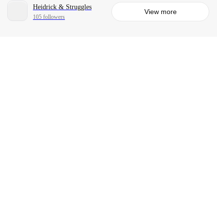
Heidrick & Struggles
View more
105 followers