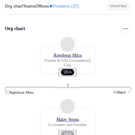
Positions (
37
)
Org chart
Teams
Offices
Unverified
Org chart
Rajeshwar Mitra
Founder & CEO Greymattertech
Corp
20
Collapse
Rajeshwar Mitra
Malay Verma
Co-founder And President
19