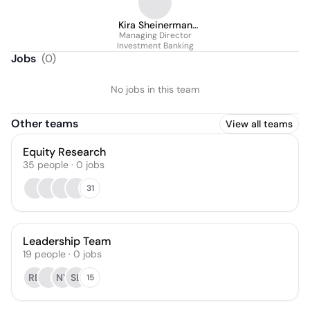
Kira Sheinerman
Managing Director
Ph.D.
Investment Banking
Jobs
(
0
)
No jobs in this team
Other teams
View all teams
Equity Research
35
people
·
0
jobs
31
Leadership Team
19
people
·
0
jobs
RB
NY
SL
15