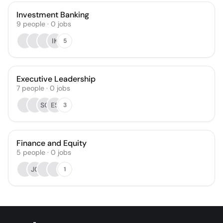
Investment Banking
9
people
·
0
jobs
IK
5
Executive Leadership
7
people
·
0
jobs
SG
ES
3
Finance and Equity
5
people
·
0
jobs
JC
1