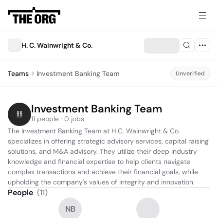
H. C. Wainwright & Co.
Teams
Investment Banking Team
Unverified
Investment Banking Team
11 people · 0 jobs
The Investment Banking Team at H.C. Wainwright & Co. 
specializes in offering strategic advisory services, capital raising 
solutions, and M&A advisory. They utilize their deep industry 
knowledge and financial expertise to help clients navigate 
complex transactions and achieve their financial goals, while 
upholding the company's values of integrity and innovation.
People
(
11
)
NB