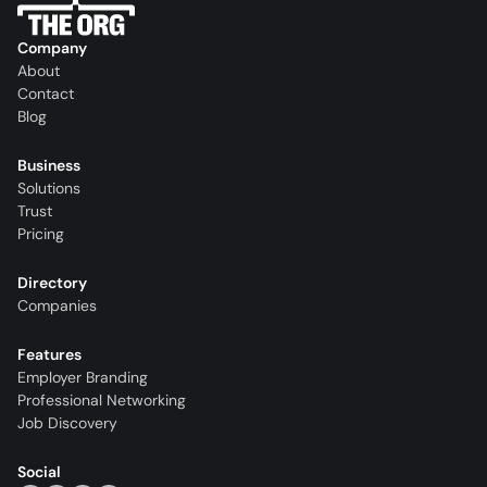
Company
About
Contact
Blog
Business
Solutions
Trust
Pricing
Directory
Companies
Features
Employer Branding
Professional Networking
Job Discovery
Social