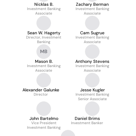
Nicklas B.
Zachary Berman
Investment Banking
Investment Banking
Associate
Associate
Sean W. Hagerty
Cam Sugrue
Director, Investment
Investment Banking
Banking
Associate
MB
Mason B.
Anthony Stevens
Investment Banking
Investment Banking
Associate
Associate
Alexander Galunke
Jesse Kugler
Director
Investment Banking
Senior Associate
John Bartelmo
Daniel Brims
Vice President
Investment Banker
Investment Banking