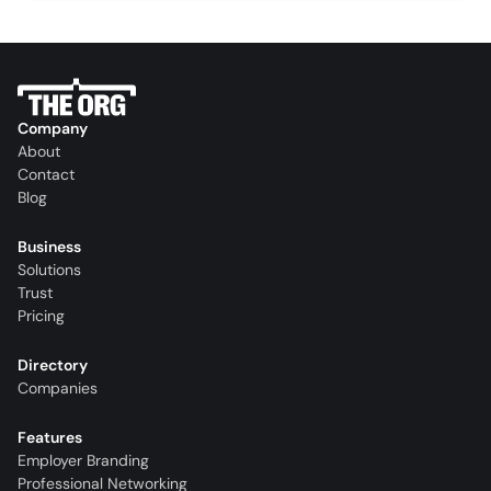
Company
About
Contact
Blog
Business
Solutions
Trust
Pricing
Directory
Companies
Features
Employer Branding
Professional Networking