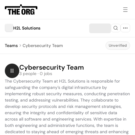
H2L Solutions
Teams
Cybersecurity Team
Unverified
Cybersecurity Team
3 people · 0 jobs
The Cybersecurity Team at H2L Solutions is responsible for 
safeguarding the company’s digital infrastructure by 
implementing robust security measures, conducting penetration 
testing, and addressing vulnerabilities. They collaborate to 
develop security protocols and risk management strategies, 
ensuring the integrity and confidentiality of sensitive data 
across all software and engineering services. With expertise in 
both engineering and administrative functions, the team is 
dedicated to staying ahead of emerging threats and enhancing 