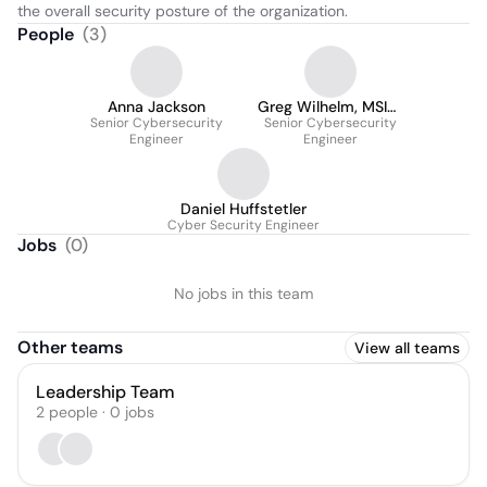
the overall security posture of the organization.
People
(
3
)
Anna Jackson
Greg Wilhelm, MSIM,
Senior Cybersecurity
Senior Cybersecurity
CISSP
Engineer
Engineer
Daniel Huffstetler
Cyber Security Engineer
Jobs
(
0
)
No jobs in this team
Other teams
View all teams
Leadership Team
2
people
·
0
jobs