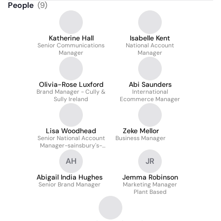
People
(
9
)
Katherine Hall
Isabelle Kent
Senior Communications
National Account
Manager
Manager
Olivia-Rose Luxford
Abi Saunders
Brand Manager - Cully &
International
Sully Ireland
Ecommerce Manager
Lisa Woodhead
Zeke Mellor
Senior National Account
Business Manager
Manager-sainsbury's-
chilled, Frozen &
AH
JR
Ambient Grocery
Abigail India Hughes
Jemma Robinson
Senior Brand Manager
Marketing Manager
Plant Based