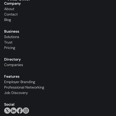
Company
About
Contact
Blog
Business
Solutions
Trust
Pricing
Directory
Companies
Features
Employer Branding
Professional Networking
Job Discovery
Social