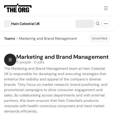
Hain Celestial UK
Teams
Marketing and Brand Management
Unverified
Marketing and Brand Management
9 people · 0 jobs
The Marketing and Brand Management team at Hain Celestial 
UK is responsible for developing and executing strategies that 
enhance the visibility and appeal of the company's diverse 
brands. They focus on market research, brand positioning, and 
promotional campaigns to drive consumer engagement and 
sales. By collaborating across departments and with external 
partners, this team ensures that Hain Celestial’s products 
resonate with health-conscious consumers and meet market 
demands efficiently.