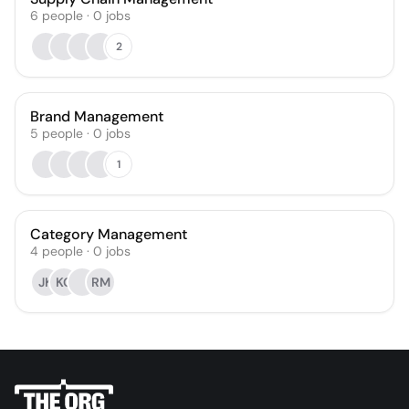
6
people
·
0
jobs
2
Brand Management
5
people
·
0
jobs
1
Category Management
4
people
·
0
jobs
JK
KG
RM