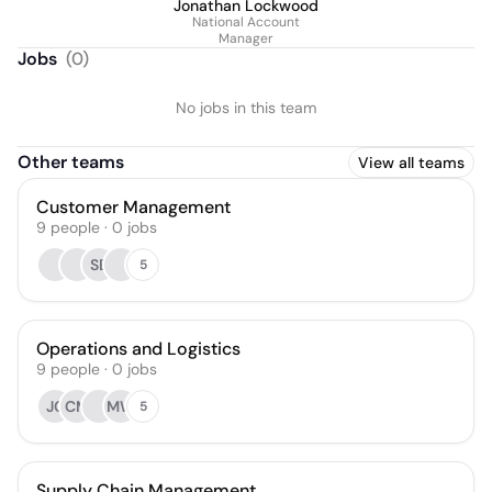
Jonathan Lockwood
National Account
Manager
Jobs
(
0
)
No jobs in this team
Other teams
View all teams
Customer Management
9
people
·
0
jobs
SB
5
Operations and Logistics
9
people
·
0
jobs
JC
CM
MW
5
Supply Chain Management