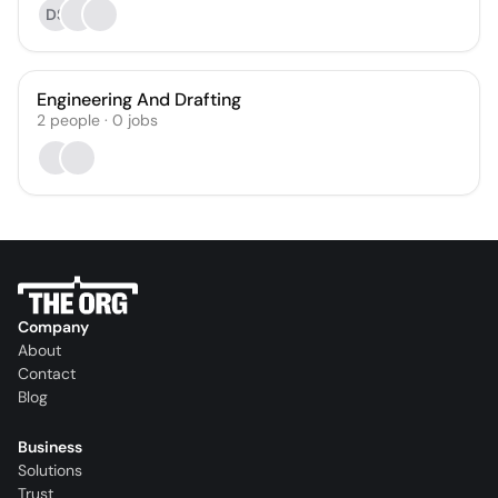
DS
Engineering And Drafting
2
people
·
0
jobs
Company
About
Contact
Blog
Business
Solutions
Trust