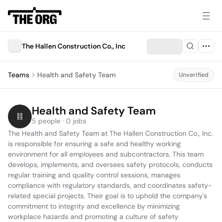
The Hallen Construction Co., Inc
Teams
Health and Safety Team
Unverified
Health and Safety Team
5 people · 0 jobs
The Health and Safety Team at The Hallen Construction Co., Inc. 
is responsible for ensuring a safe and healthy working 
environment for all employees and subcontractors. This team 
develops, implements, and oversees safety protocols, conducts 
regular training and quality control sessions, manages 
compliance with regulatory standards, and coordinates safety-
related special projects. Their goal is to uphold the company's 
commitment to integrity and excellence by minimizing 
workplace hazards and promoting a culture of safety 