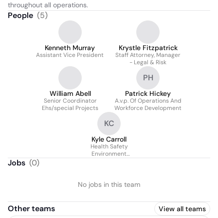
throughout all operations.
People
(
5
)
Kenneth Murray
Krystle Fitzpatrick
Assistant Vice President
Staff Attorney, Manager
- Legal & Risk
PH
William Abell
Patrick Hickey
Senior Coordinator
A.v.p. Of Operations And
Ehs/special Projects
Workforce Development
KC
Kyle Carroll
Health Safety
Environment
Coordinator
Jobs
(
0
)
No jobs in this team
Other teams
View all teams