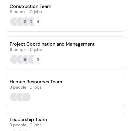
Construction Team
8
people
·
0
jobs
SF
DS
4
Project Coordination and Management
6
people
·
0
jobs
BC
2
Human Resources Team
3
people
·
0
jobs
Leadership Team
3
people
·
0
jobs