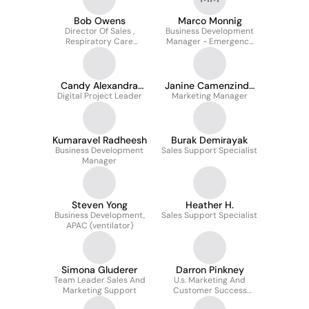
Bob Owens
Marco Monnig
Director Of Sales ,
Business Development
Respiratory Care
Manager - Emergency
Supplies & Business
and Transport -
Developmemt
Hamilton Medical
Candy Alexandra
Janine Camenzind-
Digital Project Leader
Padmore
Marketing Manager
Jäger
Kumaravel Radheesh
Burak Demi̇rayak
Business Development
Sales Support Specialist
Manager
Steven Yong
Heather H.
Business Development,
Sales Support Specialist
APAC (ventilator)
Simona Gluderer
Darron Pinkney
Team Leader Sales And
U.s. Marketing And
Marketing Support
Customer Success
Manager