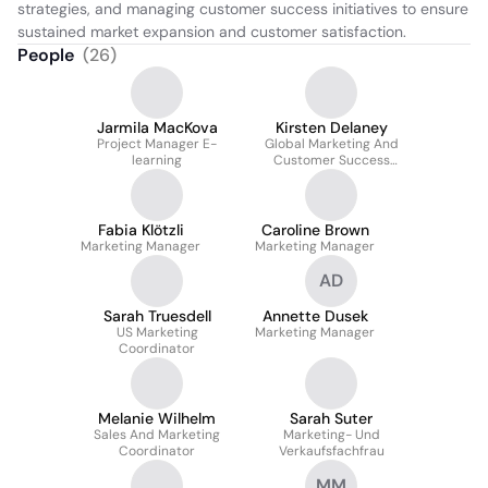
strategies, and managing customer success initiatives to ensure 
sustained market expansion and customer satisfaction.
People
(
26
)
Jarmila MacKova
Kirsten Delaney
Project Manager E-
Global Marketing And
learning
Customer Success
Director
Fabia Klötzli
Caroline Brown
Marketing Manager
Marketing Manager
AD
Sarah Truesdell
Annette Dusek
US Marketing
Marketing Manager
Coordinator
Melanie Wilhelm
Sarah Suter
Sales And Marketing
Marketing- Und
Coordinator
Verkaufsfachfrau
MM