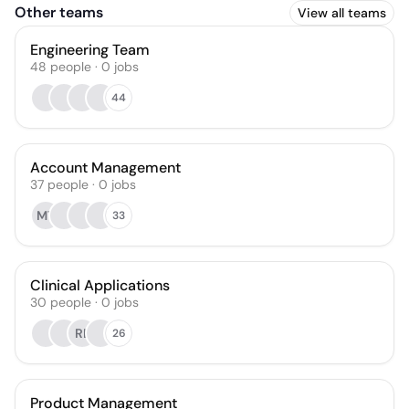
Other teams
View all teams
Engineering Team
48
people
·
0
jobs
44
Account Management
37
people
·
0
jobs
MT
33
Clinical Applications
30
people
·
0
jobs
RL
26
Product Management