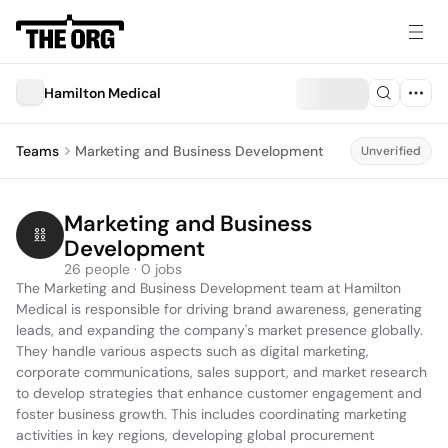
Hamilton Medical
Teams
Marketing and Business Development
Unverified
Marketing and Business 
Development
26 people · 0 jobs
The Marketing and Business Development team at Hamilton 
Medical is responsible for driving brand awareness, generating 
leads, and expanding the company's market presence globally. 
They handle various aspects such as digital marketing, 
corporate communications, sales support, and market research 
to develop strategies that enhance customer engagement and 
foster business growth. This includes coordinating marketing 
activities in key regions, developing global procurement 