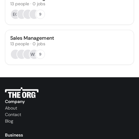
13
people
·
0
jobs
EO
9
Sales Management
13
people
·
0
jobs
WD
9
Company
About
Contact
Blog
Business