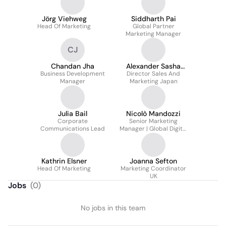
Jörg Viehweg
Siddharth Pai
Head Of Marketing
Global Partner
Marketing Manager
CJ
Chandan Jha
Alexander Sasha
Business Development
Director Sales And
Starcevic
Manager
Marketing Japan
Julia Bail
Nicolò Mandozzi
Corporate
Senior Marketing
Communications Lead
Manager | Global Digital
Marketing
Kathrin Elsner
Joanna Sefton
Head Of Marketing
Marketing Coordinator
UK
Jobs
(
0
)
No jobs in this team