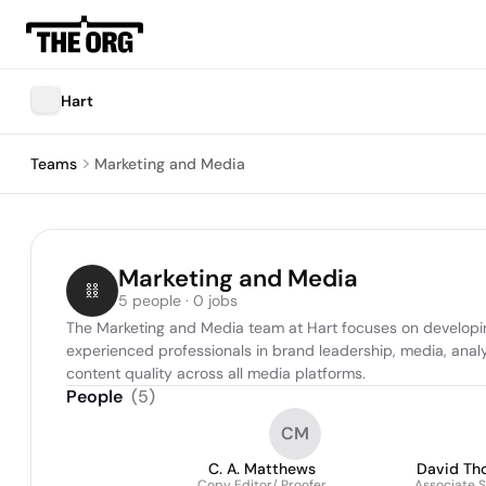
Hart
Teams
Marketing and Media
Marketing and Media
5 people · 0 jobs
The Marketing and Media team at Hart focuses on developi
experienced professionals in brand leadership, media, anal
content quality across all media platforms.
People
(
5
)
CM
C. A. Matthews
David Th
Copy Editor/ Proofer
Associate S