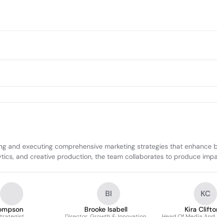
ng and executing comprehensive marketing strategies that enhance b
ytics, and creative production, the team collaborates to produce imp
BI
KC
ompson
Brooke Isabell
Kira Clifto
trategist
Director, Growth & Innovation
Head Of Media And 