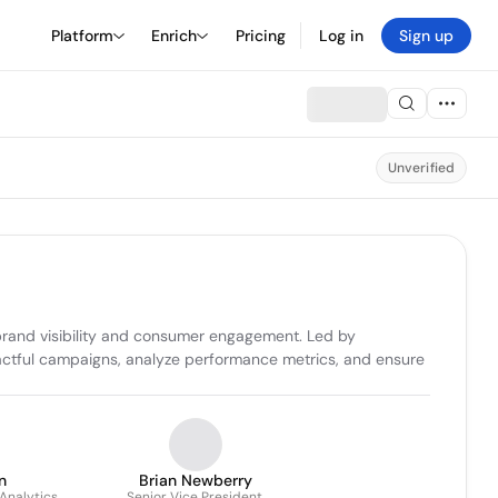
Platform
Enrich
Pricing
Log in
Sign up
Unverified
rand visibility and consumer engagement. Led by 
actful campaigns, analyze performance metrics, and ensure 
n
Brian Newberry
Analytics
Senior Vice President,