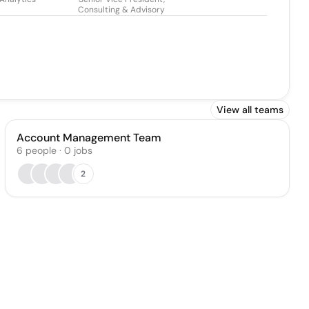
Consulting & Advisory
View all teams
Account Management Team
6
people
·
0
jobs
2