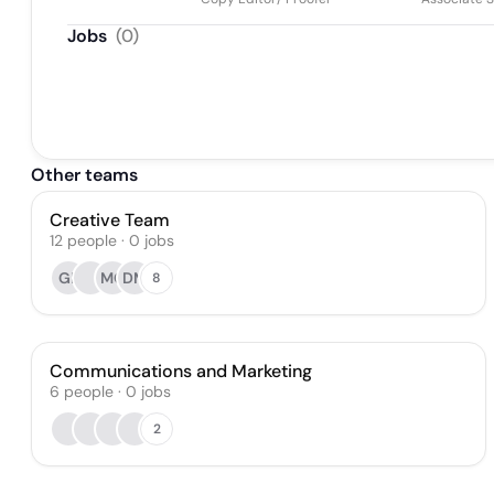
Jobs
(
0
)
Other teams
Creative Team
12
people
·
0
jobs
GP
MC
DM
8
Communications and Marketing
6
people
·
0
jobs
2