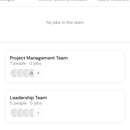
No jobs in this team
Project Management Team
7
people
·
0
jobs
JW
3
Leadership Team
5
people
·
0
jobs
1