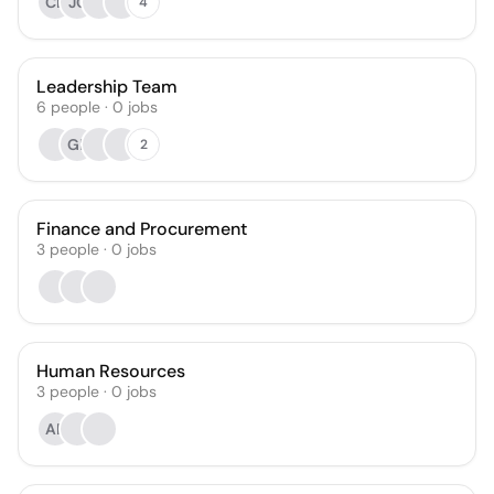
CB
JC
4
Leadership Team
6
people
·
0
jobs
GE
2
Finance and Procurement
3
people
·
0
jobs
Human Resources
3
people
·
0
jobs
AR