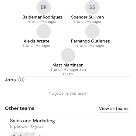
BR
SS
Baldemar Rodriguez
Spencer Sullivan
Branch Manager
Branch Manager
Alexis Arzate
Fernando Gutierrez
Branch Manager
Branch Manager
Matt Martinson
Branch Manager San
Diego
Jobs
(
0
)
No jobs in this team
Other teams
View all teams
Sales and Marketing
8
people
·
0
jobs