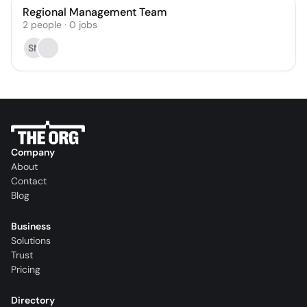
Regional Management Team
2
people
·
0
jobs
SN
Company
About
Contact
Blog
Business
Solutions
Trust
Pricing
Directory