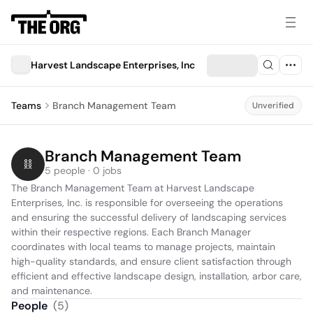
Harvest Landscape Enterprises, Inc
Teams
Branch Management Team
Unverified
Branch Management Team
5 people · 0 jobs
The Branch Management Team at Harvest Landscape 
Enterprises, Inc. is responsible for overseeing the operations 
and ensuring the successful delivery of landscaping services 
within their respective regions. Each Branch Manager 
coordinates with local teams to manage projects, maintain 
high-quality standards, and ensure client satisfaction through 
efficient and effective landscape design, installation, arbor care, 
and maintenance.
People
(
5
)