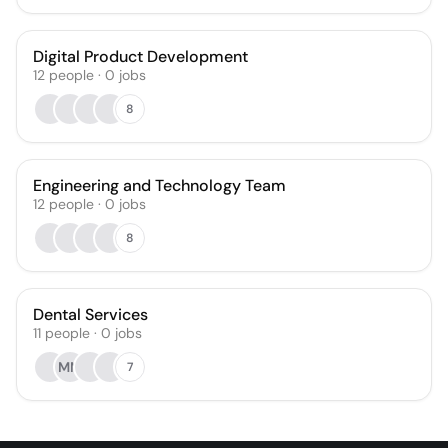
Digital Product Development
12
people
·
0
jobs
8
Engineering and Technology Team
12
people
·
0
jobs
8
Dental Services
11
people
·
0
jobs
MM
7