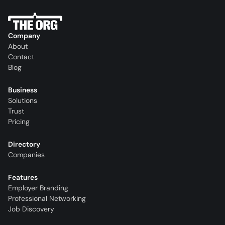
Company
About
Contact
Blog
Business
Solutions
Trust
Pricing
Directory
Companies
Features
Employer Branding
Professional Networking
Job Discovery