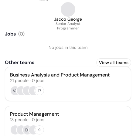
Jacob George
Senior Analyst
Programmer
Jobs
(
0
)
No jobs in this team
Other teams
View all teams
Business Analysis and Product Management
21
people
·
0
jobs
VJ
17
Product Management
13
people
·
0
jobs
DI
9