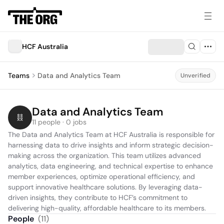
HCF Australia
Teams
Data and Analytics Team
Unverified
Data and Analytics Team
11 people · 0 jobs
The Data and Analytics Team at HCF Australia is responsible for 
harnessing data to drive insights and inform strategic decision-
making across the organization. This team utilizes advanced 
analytics, data engineering, and technical expertise to enhance 
member experiences, optimize operational efficiency, and 
support innovative healthcare solutions. By leveraging data-
driven insights, they contribute to HCF’s commitment to 
delivering high-quality, affordable healthcare to its members.
People
(
11
)