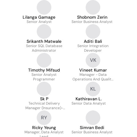
Lilanga Gamage
Shobnom Zerin
Senior Analyst
Senior Business Analyst
Srikanth Matwale
Aditi Bali
Senior SQL Database
Senior Integration
Administrator
Developer
VK
Timothy Mifsud
Vineet Kumar
Senior Analyst
Manager - Data
Programmer
Operations And Quality
(interim)
KL
Sk P
Kathiravan L.
Technical Delivery
Senior Data Analyst
Manager (Insurance)-
Business, System and
RY
Data Transformation
Ricky Yeung
Simran Bedi
Manager, Data Analyst
Senior Business Analyst
Lead