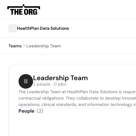
HealthPlan Data Solutions
Teams
Leadership Team
Leadership Team
2 people · 0 jobs
The Leadership Team at HealthPlan Data Solutions is respon
contractual obligations. They collaborate to develop innov
operations, clinical standards, and information technology in
People
(
2
)