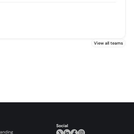
View all teams
Social
randing