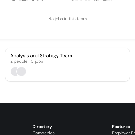
No jobs in this team
Analysis and Strategy Team
2
people
·
0
jobs
Directory
Features
Companies
Employer B