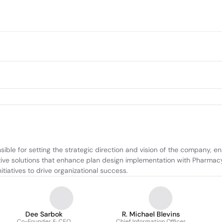
sible for setting the strategic direction and vision of the company, 
ative solutions that enhance plan design implementation with Pharma
itiatives to drive organizational success.
Dee Sarbok
R. Michael Blevins
Co-Founder & CEO
Chief Information Officer