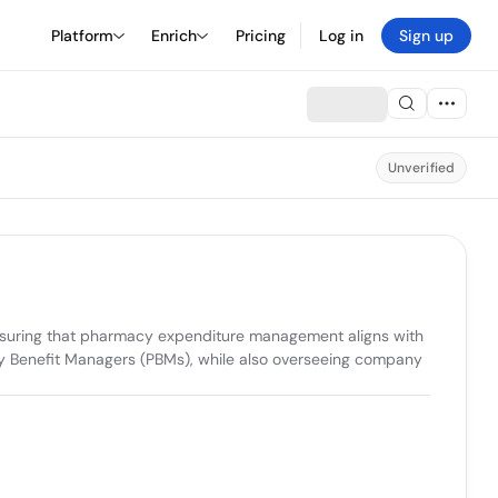
Platform
Enrich
Pricing
Log in
Sign up
Unverified
ensuring that pharmacy expenditure management aligns with 
cy Benefit Managers (PBMs), while also overseeing company 