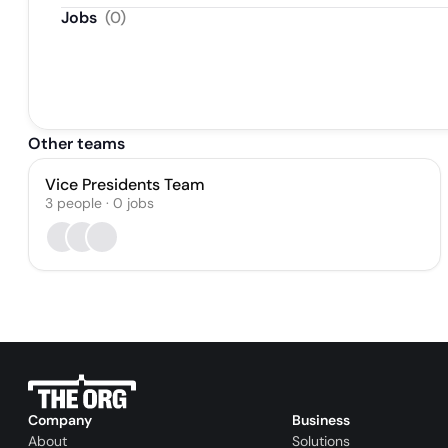
Jobs
(
0
)
Other teams
Vice Presidents Team
3
people
·
0
jobs
Company
Business
About
Solutions