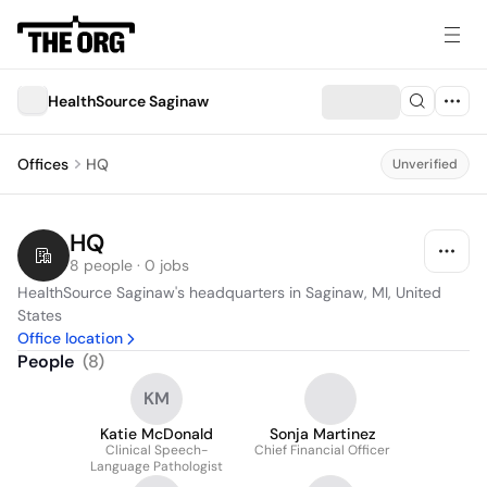
HealthSource Saginaw
Offices
HQ
Unverified
HQ
8 people · 0 jobs
HealthSource Saginaw's headquarters in Saginaw, MI, United 
States
Office location
People
(
8
)
KM
Katie McDonald
Sonja Martinez
Clinical Speech-
Chief Financial Officer
Language Pathologist