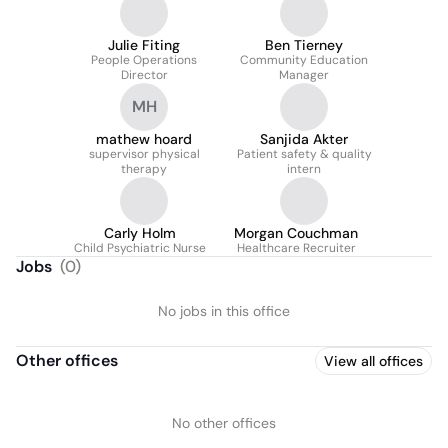
Julie Fiting
Ben Tierney
People Operations
Community Education
Director
Manager
MH
mathew hoard
Sanjida Akter
supervisor physical
Patient safety & quality
therapy
intern
Carly Holm
Morgan Couchman
Child Psychiatric Nurse
Healthcare Recruiter
Jobs
(
0
)
No jobs in this office
Other offices
View all offices
No other offices