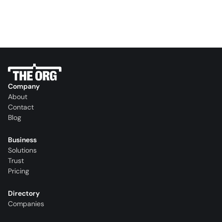
Company
About
Contact
Blog
Business
Solutions
Trust
Pricing
Directory
Companies