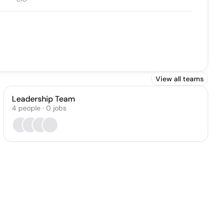
View all teams
Leadership Team
4
people
·
0
jobs