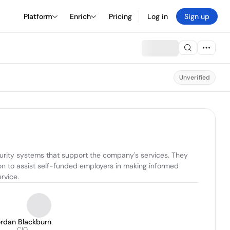
Platform
Enrich
Pricing
Log in
Sign up
Unverified
urity systems that support the company's services. They 
n to assist self-funded employers in making informed 
rvice.
ordan Blackburn
CIO