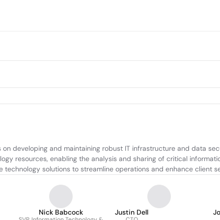
on developing and maintaining robust IT infrastructure and data sec
y resources, enabling the analysis and sharing of critical informatio
ve technology solutions to streamline operations and enhance client se
Nick Babcock
Justin Dell
J
SVP, Information Technology &
CTO