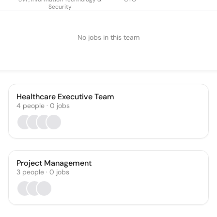
Security
No jobs in this team
Healthcare Executive Team
4
people
·
0
jobs
Project Management
3
people
·
0
jobs