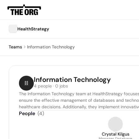
HealthStrategy
Teams
Information Technology
Information Technology
4 people · 0 jobs
The Information Technology team at HealthStrategy focuses 
ensure the effective management of databases and technolog
healthcare decisions. Additionally, they implement innovati
People
(
4
)
Crystal Kilgus
Manager Database