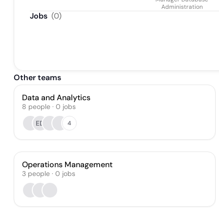
Administration
Jobs
(
0
)
Other teams
Data and Analytics
8
people
·
0
jobs
ED
4
Operations Management
3
people
·
0
jobs