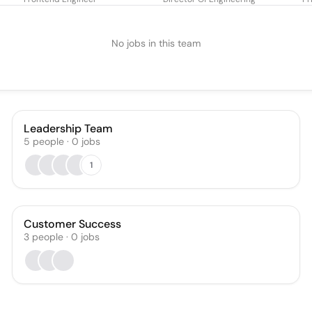
No jobs in this team
Leadership Team
5
people
·
0
jobs
1
Customer Success
3
people
·
0
jobs