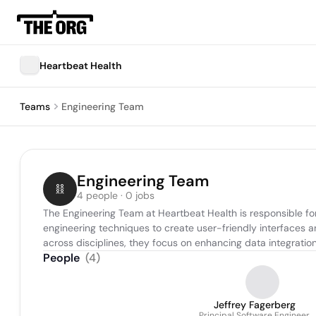
Heartbeat Health
Teams
Engineering Team
Engineering Team
4 people · 0 jobs
The Engineering Team at Heartbeat Health is responsible fo
engineering techniques to create user-friendly interfaces 
across disciplines, they focus on enhancing data integratio
People
(
4
)
Jeffrey Fagerberg
Principal Software Engineer