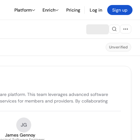
Platform
Enrich
Pricing
Log in
Sign up
Unverified
care platform. This team leverages advanced software 
services for members and providers. By collaborating 
JG
James Gennoy
incipal Software Engineer