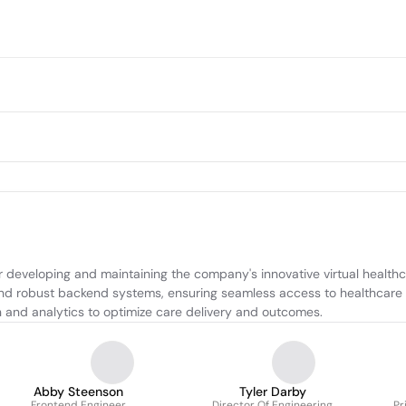
r developing and maintaining the company's innovative virtual health
and robust backend systems, ensuring seamless access to healthcare 
n and analytics to optimize care delivery and outcomes.
Abby Steenson
Tyler Darby
Frontend Engineer
Director Of Engineering
Pr