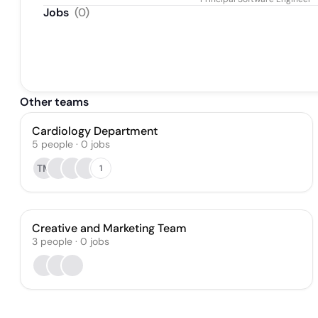
Jobs
(
0
)
Other teams
Cardiology Department
5
people
·
0
jobs
TM
1
Creative and Marketing Team
3
people
·
0
jobs