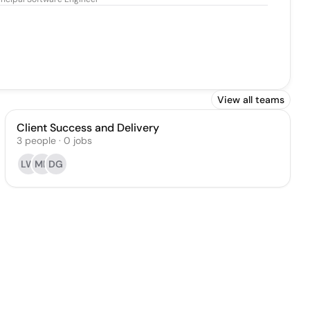
View all teams
Client Success and Delivery
3
people
·
0
jobs
LW
MK
DG