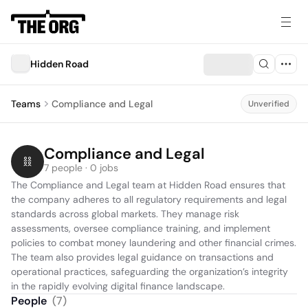
Hidden Road
Teams
Compliance and Legal
Unverified
Compliance and Legal
7 people · 0 jobs
The Compliance and Legal team at Hidden Road ensures that 
the company adheres to all regulatory requirements and legal 
standards across global markets. They manage risk 
assessments, oversee compliance training, and implement 
policies to combat money laundering and other financial crimes. 
The team also provides legal guidance on transactions and 
operational practices, safeguarding the organization’s integrity 
in the rapidly evolving digital finance landscape.
People
(
7
)