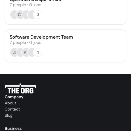
7
people
·
0
jobs
CS
3
Software Development Team
7
people
·
0
jobs
JL
AS
3
Company
About
Contact
Blog
Business