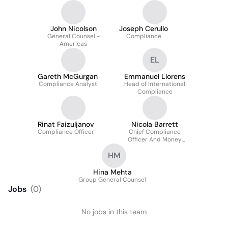
John Nicolson
Joseph Cerullo
General Counsel -
Compliance
Americas
EL
Gareth McGurgan
Emmanuel Llorens
Compliance Analyst
Head of International
Compliance
Rinat Faizuljanov
Nicola Barrett
Compliance Officer
Chief Compliance
Officer And Money
Laundering Reporting
HM
Officer, UK
Hina Mehta
Group General Counsel
Jobs
(
0
)
No jobs in this team