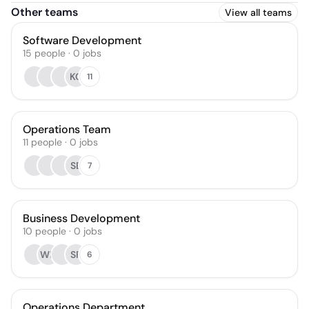
Other teams
View all teams
Software Development
15
people
·
0
jobs
KC
11
Operations Team
11
people
·
0
jobs
SB
7
Business Development
10
people
·
0
jobs
WH
SF
6
Operations Department