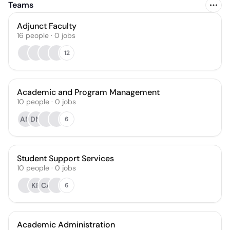
Teams
Adjunct Faculty
16
people
·
0
jobs
12
Academic and Program Management
10
people
·
0
jobs
AM
DM
6
Student Support Services
10
people
·
0
jobs
KR
CA
6
Academic Administration