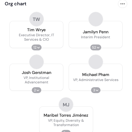
Org chart
TW
Tim Wrye
Jamilyn Penn
Executive Director, IT
Interim President
Services & CIO
12
52
Josh Gerstman
Michael Pham
VP, Institutional
VP, Administrative Services
Advancement
2
3
MJ
Maribel Torres Jiménez
VP, Equity, Diversity &
Transformation