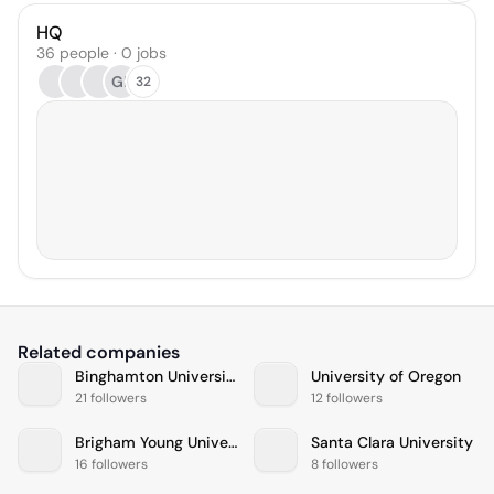
HQ
36 people · 0 jobs
GE
32
Related companies
Binghamton University
University of Oregon
21 followers
12 followers
Brigham Young University
Santa Clara University
16 followers
8 followers