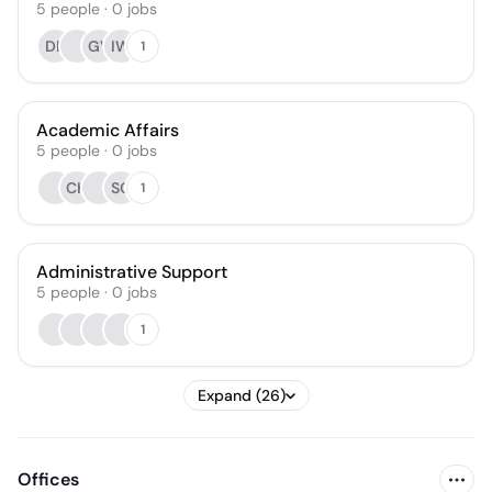
5
people
·
0
jobs
DE
GV
IW
1
Academic Affairs
5
people
·
0
jobs
CH
SC
1
Administrative Support
5
people
·
0
jobs
1
Expand (26)
Offices