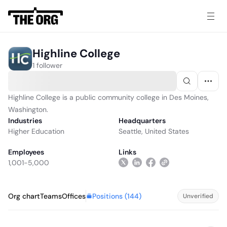
Highline College
1 follower
Highline College is a public community college in Des Moines,
Washington.
Industries
Headquarters
Higher Education
Seattle, United States
Employees
Links
1,001-5,000
Positions (
144
)
Org chart
Teams
Offices
Unverified