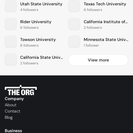
Utah State University
Texas Tech University
4 followers
6 followers
Rider University
California Institute of the Arts
6 followers
2 followers
Towson University
Minnesota State University-Mankato
6 followers
1 follower
California State University-San Bernardino
View more
2 followers
Company
About
Contact
Blog
Business