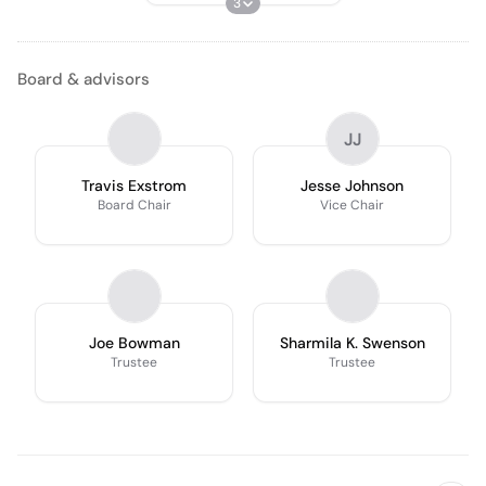
3
Board & advisors
JJ
Travis Exstrom
Jesse Johnson
Board Chair
Vice Chair
Joe Bowman
Sharmila K. Swenson
Trustee
Trustee