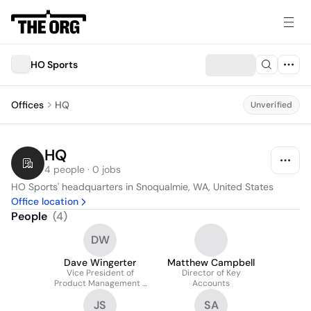
HO Sports
Offices
HQ
Unverified
HQ
4 people · 0 jobs
HO Sports' headquarters in Snoqualmie, WA, United States
Office location
People
(
4
)
DW
Dave Wingerter
Matthew Campbell
Vice President of
Director of Key
Product Management /
Accounts
Global Brand Director at
JS
SA
HO Sports