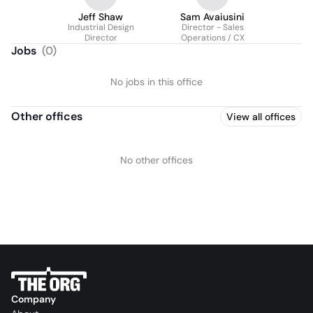
Jeff Shaw
Sam Avaiusini
Industrial Design
Director - Sales
Director
Operations / CX
Jobs
(
0
)
No jobs in this office
Other offices
View all offices
No other offices
Company