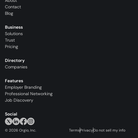
About
Contact
Blog
Business
Solutions
Trust
Pricing
Directory
Companies
Features
Employer Branding
Professional Networking
Job Discovery
Social
©
2026
Orgio, Inc.
Terms
Privacy
Do not sell my info