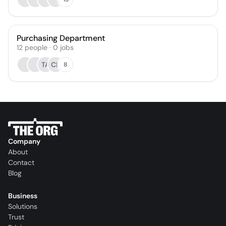
Purchasing Department
12
people
·
0
jobs
TA
CL
8
Company
About
Contact
Blog
Business
Solutions
Trust