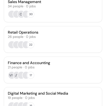
Sales Management
34
people
·
0
jobs
CI
30
Retail Operations
26
people
·
0
jobs
22
Finance and Accounting
21
people
·
0
jobs
VM
JT
17
Digital Marketing and Social Media
19
people
·
0
jobs
15