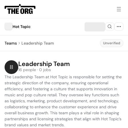
Hot Topic
Teams
Leadership Team
Unverified
Leadership Team
16 people · 0 jobs
The Leadership Team at Hot Topic is responsible for setting the 
strategic direction of the company, ensuring operational 
efficiency, and fostering a culture that supports innovation in 
music and pop culture retail. They oversee key functions such 
as logistics, marketing, product development, and technology, 
collaborating to enhance the customer experience and drive 
overall business growth. This team plays a vital role in shaping 
partnerships and licensing strategies that align with Hot Topic’s 
brand values and market trends.