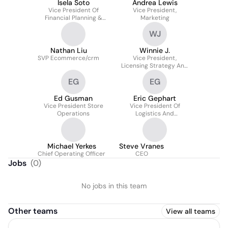
Isela Soto
Andrea Lewis
Vice President Of
Vice President,
Financial Planning &
Marketing
Analysis
WJ
Nathan Liu
Winnie J.
SVP Ecommerce/crm
Vice President,
Licensing Strategy And
Partnerships For Hot
EG
EG
Topic, Boxlunch, Her
Universe
Ed Gusman
Eric Gephart
Vice President Store
Vice President Of
Operations
Logistics And
Distribution
Michael Yerkes
Steve Vranes
Chief Operating Officer
CEO
Jobs
(
0
)
No jobs in this team
Other teams
View all teams