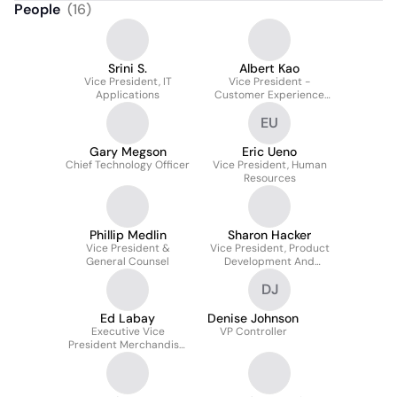
People
(
16
)
Srini S.
Albert Kao
Vice President, IT
Vice President -
Applications
Customer Experience
and Data Analytics (Hot
EU
Topic, BoxLunch, Her
Universe)
Gary Megson
Eric Ueno
Chief Technology Officer
Vice President, Human
Resources
Phillip Medlin
Sharon Hacker
Vice President &
Vice President, Product
General Counsel
Development And
Design
DJ
Ed Labay
Denise Johnson
Executive Vice
VP Controller
President Merchandise,
Marketing, Licensing,
Product Development
And Design