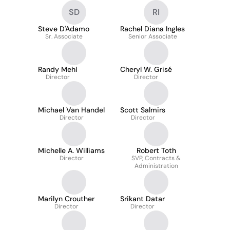
SD
RI
Steve D'Adamo
Rachel Diana Ingles
Sr. Associate
Senior Associate
Randy Mehl
Cheryl W. Grisé
Director
Director
Michael Van Handel
Scott Salmirs
Director
Director
Michelle A. Williams
Robert Toth
Director
SVP, Contracts &
Administration
Marilyn Crouther
Srikant Datar
Director
Director