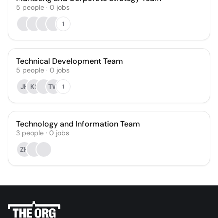
5
people
·
0
jobs
1
Technical Development Team
5
people
·
0
jobs
JH
KS
TW
1
Technology and Information Team
3
people
·
0
jobs
ZH