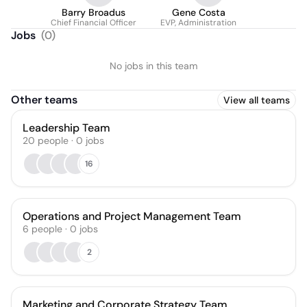
Barry Broadus
Gene Costa
Chief Financial Officer
EVP, Administration
Jobs
(
0
)
No jobs in this team
Other teams
View all teams
Leadership Team
20
people
·
0
jobs
16
Operations and Project Management Team
6
people
·
0
jobs
2
Marketing and Corporate Strategy Team