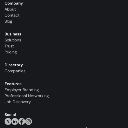
Company
About
Contact
Blog
Business
Solutions
Trust
Pricing
Directory
Companies
Features
Employer Branding
Professional Networking
Job Discovery
Social