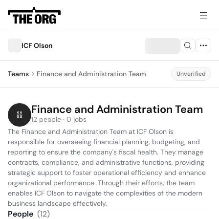
ICF Olson
Teams
Finance and Administration Team
Unverified
Finance and Administration Team
12 people · 0 jobs
The Finance and Administration Team at ICF Olson is 
responsible for overseeing financial planning, budgeting, and 
reporting to ensure the company's fiscal health. They manage 
contracts, compliance, and administrative functions, providing 
strategic support to foster operational efficiency and enhance 
organizational performance. Through their efforts, the team 
enables ICF Olson to navigate the complexities of the modern 
business landscape effectively.
People
(
12
)