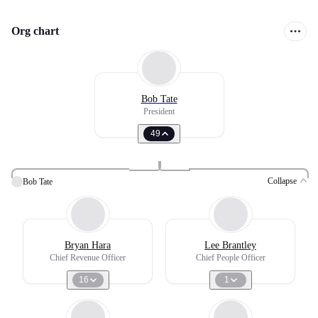
Org chart
Bob Tate
President
49
Collapse
Bob Tate
Bryan Hara
Lee Brantley
Chief Revenue Officer
Chief People Officer
16
1