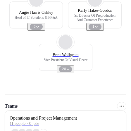
Karly Hakes-Gordon
Angie Harris Oakley
Sr. Director Of Preproduction
Head of IT Solutions & FP&A
And Customer Experience
6
1
Brett Wolfgram
Vice President Of Visual Decor
20
Teams
Operations and Project Management
11
people
·
0
jobs