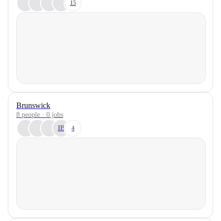
15
Brunswick
8 people · 0 jobs
IB
4