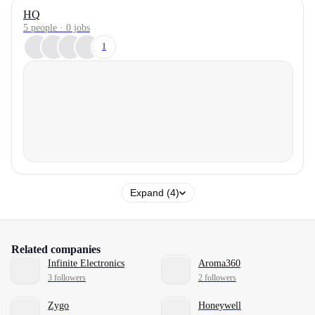
HQ
5 people · 0 jobs
1
Expand (4)
Related companies
Infinite Electronics
Aroma360
3 followers
2 followers
Zygo
Honeywell