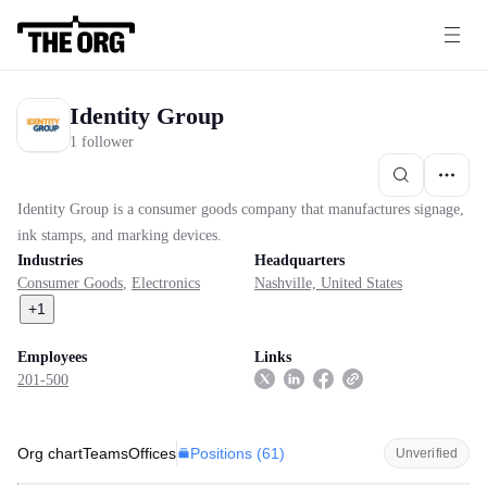
Identity Group
1 follower
Identity Group is a consumer goods company that manufactures signage,
ink stamps, and marking devices.
Industries
Headquarters
Consumer Goods
,
Electronics
Nashville, United States
+
1
Employees
Links
201-500
Positions (
61
)
Org chart
Teams
Offices
Unverified