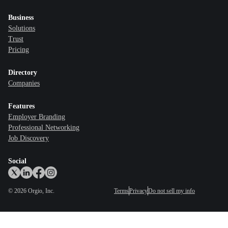
Business
Solutions
Trust
Pricing
Directory
Companies
Features
Employer Branding
Professional Networking
Job Discovery
Social
©
2026
Orgio, Inc.
Terms
Privacy
Do not sell my info