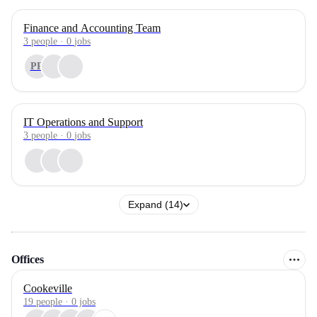
Finance and Accounting Team
3
people
·
0
jobs
PR
IT Operations and Support
3
people
·
0
jobs
Expand (14)
Offices
Cookeville
19 people · 0 jobs