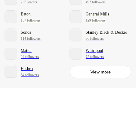
2 followers
492 followers
Eaton
General Mills
157 followers
129 followers
Sonos
Stanley Black & Decker
114 followers
96 followers
Mattel
Whirlpool
94 followers
75 followers
Hasbro
View more
64 followers