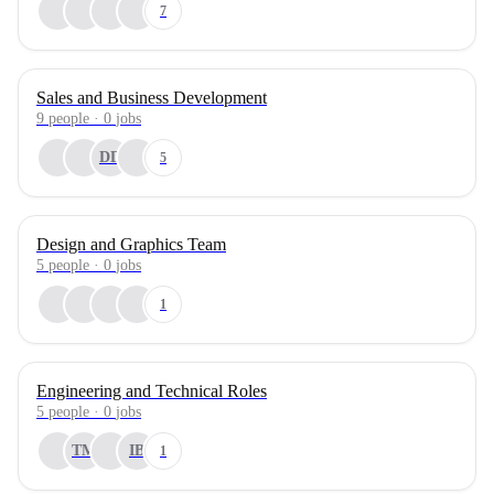
7
Sales and Business Development
9
people
·
0
jobs
DD
5
Design and Graphics Team
5
people
·
0
jobs
1
Engineering and Technical Roles
5
people
·
0
jobs
TM
IB
1