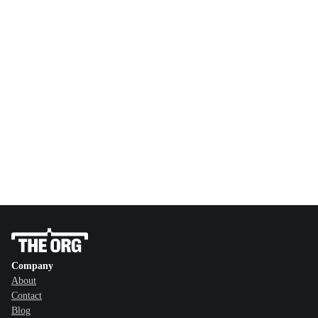
Company
About
Contact
Blog