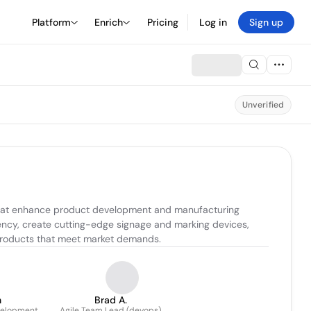
Platform
Enrich
Pricing
Log in
Sign up
Unverified
 that enhance product development and manufacturing 
ency, create cutting-edge signage and marking devices, 
l products that meet market demands.
n
Brad A.
velopment
Agile Team Lead (devops)