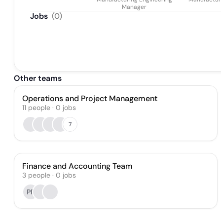
Manager
Jobs
(
0
)
Other teams
Operations and Project Management
11
people
·
0
jobs
7
Finance and Accounting Team
3
people
·
0
jobs
PR