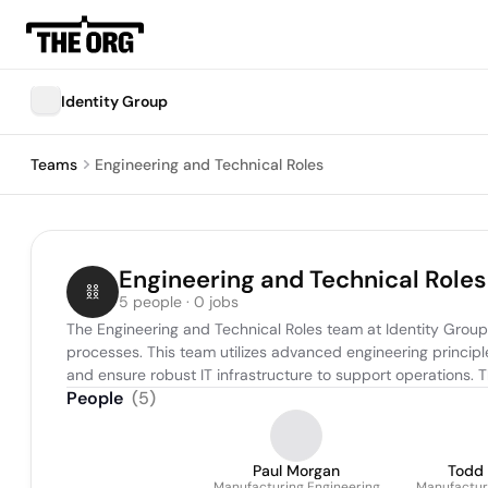
Identity Group
Teams
Engineering and Technical Roles
Engineering and Technical Roles
5 people · 0 jobs
The Engineering and Technical Roles team at Identity Group
processes. This team utilizes advanced engineering princip
and ensure robust IT infrastructure to support operations. 
People
(
5
)
Paul Morgan
Todd
Manufacturing Engineering
Manufactur