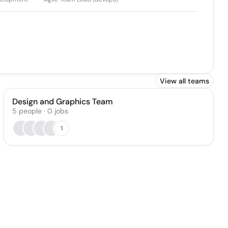
r
View all teams
Design and Graphics Team
5
people
·
0
jobs
1