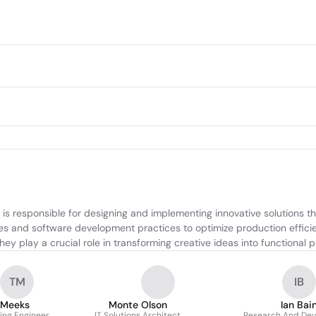
 is responsible for designing and implementing innovative solutions
les and software development practices to optimize production effici
They play a crucial role in transforming creative ideas into functiona
TM
IB
 Meeks
Monte Olson
Ian Bai
ing Engineer
IT Solutions Architect
Research And De