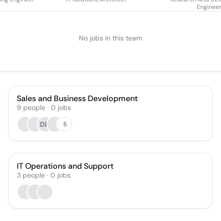
Enginee
No jobs in this team
Sales and Business Development
9
people
·
0
jobs
DD
5
IT Operations and Support
3
people
·
0
jobs