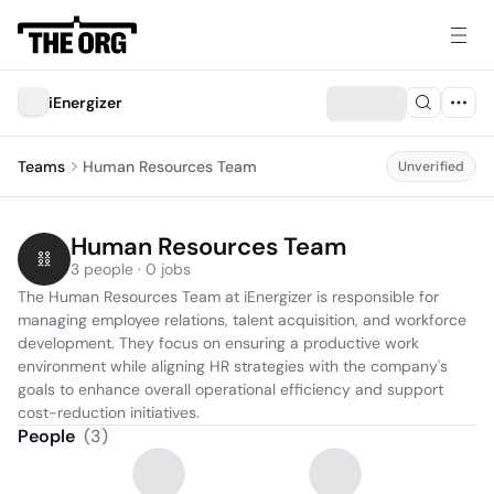
iEnergizer
Teams
Human Resources Team
Unverified
Human Resources Team
3 people · 0 jobs
The Human Resources Team at iEnergizer is responsible for 
managing employee relations, talent acquisition, and workforce 
development. They focus on ensuring a productive work 
environment while aligning HR strategies with the company's 
goals to enhance overall operational efficiency and support 
cost-reduction initiatives.
People
(
3
)