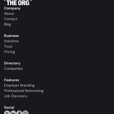
Company
About
Contact
Blog
Business
Solutions
Trust
Pricing
Directory
Companies
Features
Employer Branding
Professional Networking
Job Discovery
Social