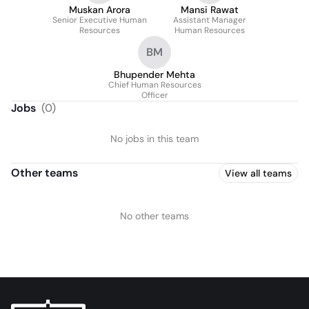
Muskan Arora
Mansi Rawat
Senior Executive Human
Assistant Manager
Resources
Human Resources
BM
Bhupender Mehta
Chief Human Resources
Officer
Jobs
(
0
)
No jobs in this team
Other teams
View all teams
No other teams