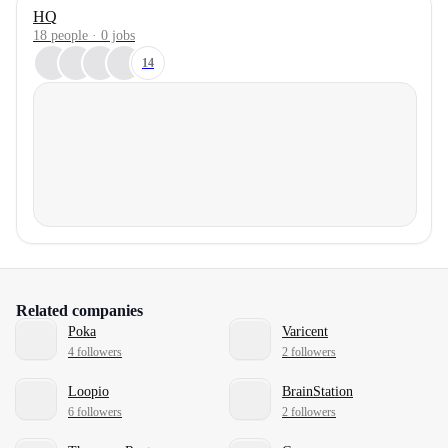
HQ
18 people · 0 jobs
14
Related companies
Poka
Varicent
4 followers
2 followers
Loopio
BrainStation
6 followers
2 followers