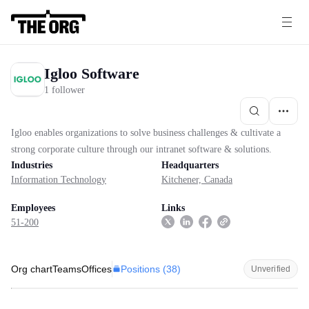
Igloo Software
1 follower
Igloo enables organizations to solve business challenges & cultivate a
strong corporate culture through our intranet software & solutions.
Industries
Headquarters
Information Technology
Kitchener, Canada
Employees
Links
51-200
Positions (
38
)
Org chart
Teams
Offices
Unverified