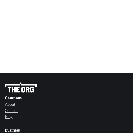
Company
About
Contact
Blog
Business