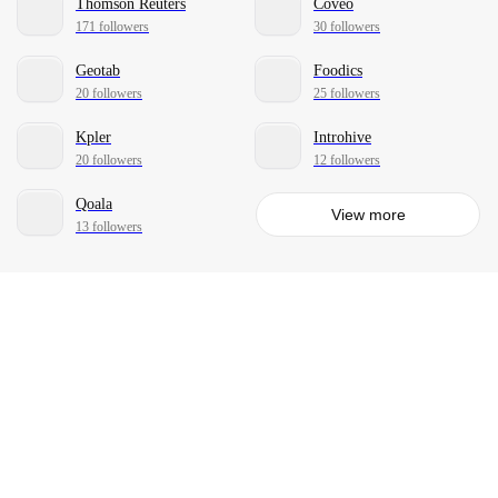
Thomson Reuters
Coveo
171 followers
30 followers
Geotab
Foodics
20 followers
25 followers
Kpler
Introhive
20 followers
12 followers
Qoala
View more
13 followers