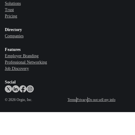
Solutions
Trust
Pricing
Directory
Companies
Features
Employer Branding
Professional Networking
Job Discovery
Social
©
2026
Orgio, Inc.
Terms
Privacy
Do not sell my info