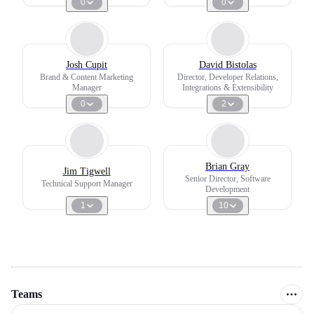
0
0
Josh Cupit
David Bistolas
Brand & Content Marketing
Director, Developer Relations,
Manager
Integrations & Extensibility
0
2
Brian Gray
Jim Tigwell
Senior Director, Software
Technical Support Manager
Development
1
10
Teams