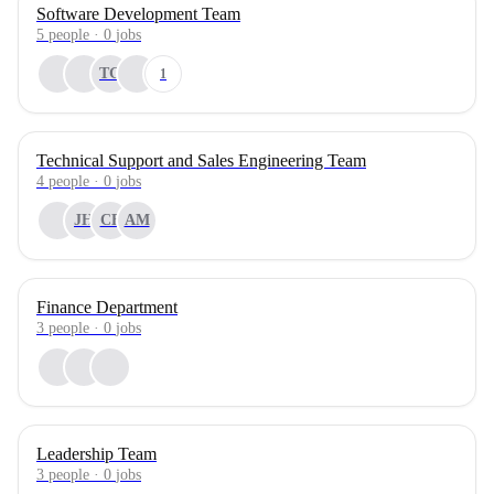
Software Development Team
5
people
·
0
jobs
TG
1
Technical Support and Sales Engineering Team
4
people
·
0
jobs
JH
CB
AM
Finance Department
3
people
·
0
jobs
Leadership Team
3
people
·
0
jobs