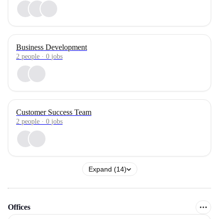
Business Development
2
people
·
0
jobs
Customer Success Team
2
people
·
0
jobs
Expand (14)
Offices