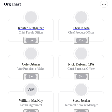
Org chart
Kristen Ruttgaizer
Chris Keefe
Chief People Officer
Chief Product Officer
0
2
Cole Osburn
Nick Dufour, CPA
Vice President of Sales
Chief Financial Officer
2
3
WM
William MacKay
Scott Jordan
Partner Agreement
Technical Account Manager