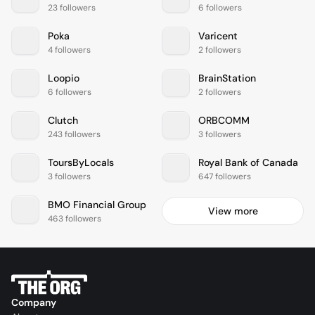
23 followers
6 followers
Poka
Varicent
4 followers
2 followers
Loopio
BrainStation
6 followers
2 followers
Clutch
ORBCOMM
243 followers
3 followers
ToursByLocals
Royal Bank of Canada
3 followers
647 followers
BMO Financial Group
View more
463 followers
Company