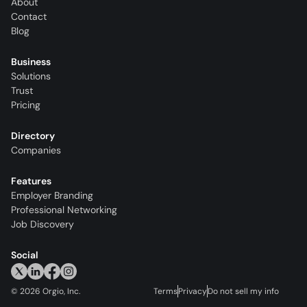
About
Contact
Blog
Business
Solutions
Trust
Pricing
Directory
Companies
Features
Employer Branding
Professional Networking
Job Discovery
Social
©
2026
Orgio, Inc.
Terms
Privacy
Do not sell my info