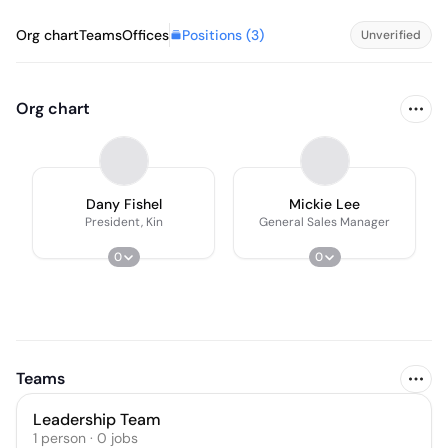
Positions (
3
)
Org chart
Teams
Offices
Unverified
Org chart
Dany Fishel
Mickie Lee
President, Kin
General Sales Manager
0
0
Teams
Leadership Team
1
person
·
0
jobs