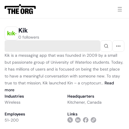
Kik
0 followers
Kik is a messaging app that was founded in 2009 by a small
but passionate group of University of Waterloo students. Today,
it has millions of users and is focused on being the best place
to have a meaningful conversation with someone new. To stay
true to that mission, Kik launched Kin – a cryptocurr...
Read
more
Industries
Headquarters
Wireless
Kitchener, Canada
Employees
Links
51-200