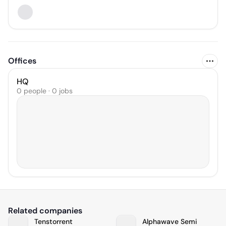
Offices
HQ
0 people · 0 jobs
Related companies
Tenstorrent
Alphawave Semi