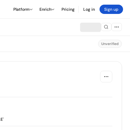
Platform
Enrich
Pricing
Log in
Sign up
Unverified
E'