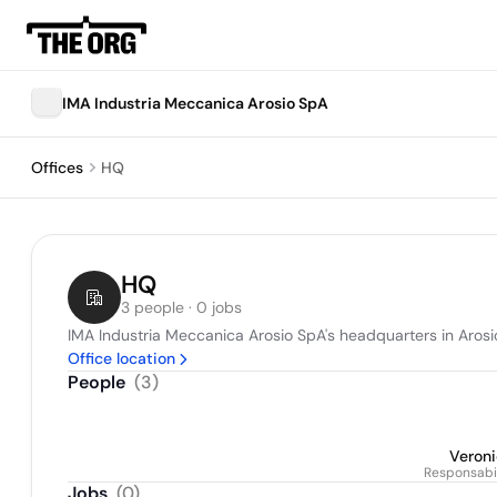
IMA Industria Meccanica Arosio SpA
Offices
HQ
HQ
3 people · 0 jobs
IMA Industria Meccanica Arosio SpA's headquarters in Arosio
Office location
People
(
3
)
Veroni
Responsabi
Jobs
(
0
)