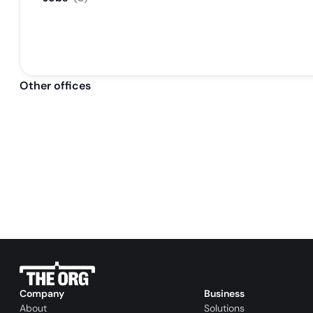
Other offices
Company
Business
About
Solutions