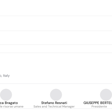
, Italy
ca Bragato
Stefano Resnati
GIUSEPPE BERTEL
le risorse umane
Sales and Technical Manager
Presidente