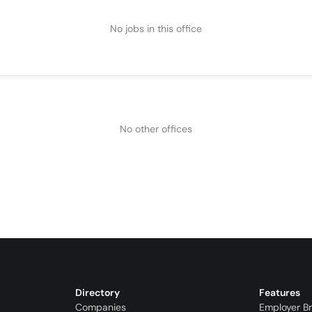
No jobs in this office
No other offices
Directory
Features
Companies
Employer B