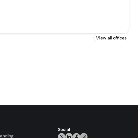
View all offices
Social
randing