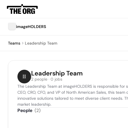
imageHOLDERS
Teams
Leadership Team
Leadership Team
2 people · 0 jobs
The Leadership Team at imageHOLDERS is responsible for shap
CEO, CRO, CFO, and VP of North American Sales, this team co
innovative solutions tailored to meet diverse client needs. T
market leadership.
People
(
2
)