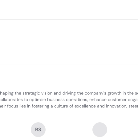
ing the strategic vision and driving the company's growth in the sel
llaborates to optimize business operations, enhance customer engagem
heir focus lies in fostering a culture of excellence and innovation, st
RS