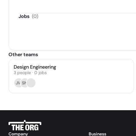
Jobs
(
0
)
Other teams
Design Engineering
3
people
·
0
jobs
JW
SM
Company
Business