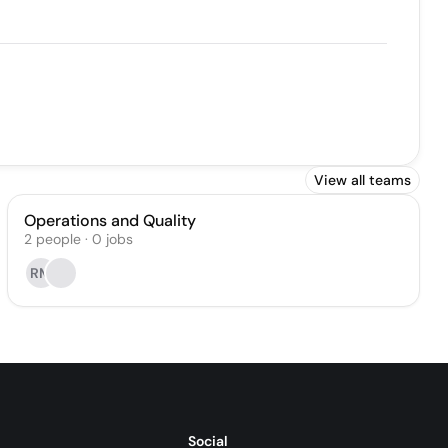
View all teams
Operations and Quality
2
people
·
0
jobs
RM
Social