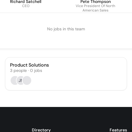
Richard Satchell
Pete Thompson
CEO
Vice President Of North
American Sales
No jobs in this team
Product Solutions
3
people
·
0
jobs
JN
Directory
Features