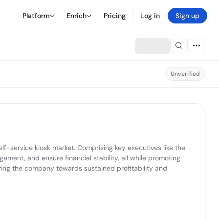
Platform
Enrich
Pricing
Log in
Sign up
Unverified
f-service kiosk market. Comprising key executives like the 
ent, and ensure financial stability, all while promoting 
eering the company towards sustained profitability and 