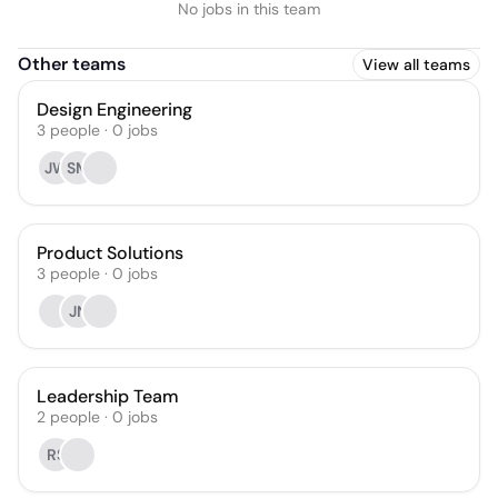
No jobs in this team
Other teams
View all teams
Design Engineering
3
people
·
0
jobs
JW
SM
Product Solutions
3
people
·
0
jobs
JN
Leadership Team
2
people
·
0
jobs
RS