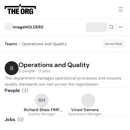
imageHOLDERS
Teams
Operations and Quality
Unverified
Operations and Quality
2 people · 0 jobs
This department manages operational processes and ensures 
quality standards are met across the organization.
People
(
2
)
RM
Richard Shaw FIMF
Vinod Damera
Quality Manager
MIMF
Operations Manager
Jobs
(
0
)