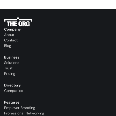
Company
About
Contact
Blog
Business
Solutions
Trust
Pricing
Directory
Companies
Features
Employer Branding
Professional Networking