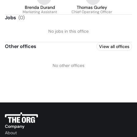
Brenda Durand
Thomas Gurley
Marketing Assistant
Chief Operating Officer
Jobs
(
0
)
No jobs in this office
Other offices
View all offices
No other offices
Company
About