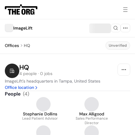
ImageLift
Offices
HQ
Unverified
HQ
4 people · 0 jobs
ImageLift's headquarters in Tampa, United States
Office location
People
(
4
)
Stephanie Dollins
Max Alligood
Lead Patient Advisor
Sales Performance
Director