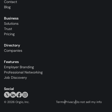
Contact
Blog
Business
Solutions
Trust
Pricing
Directory
Companies
Features
Employer Branding
Professional Networking
Job Discovery
Social
©
2026
Orgio, Inc.
Terms
Privacy
Do not sell my info