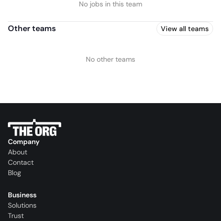
No jobs in this team
Other teams
View all teams
No other teams
Company
About
Contact
Blog
Business
Solutions
Trust