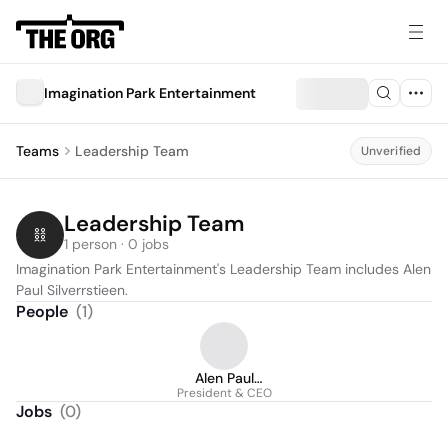
Imagination Park Entertainment
Teams
Leadership Team
Unverified
Leadership Team
1 person · 0 jobs
Imagination Park Entertainment's Leadership Team includes Alen 
Paul Silverrstieen.
People
(
1
)
Alen Paul
President & CEO
Silverrstieen
Jobs
(
0
)