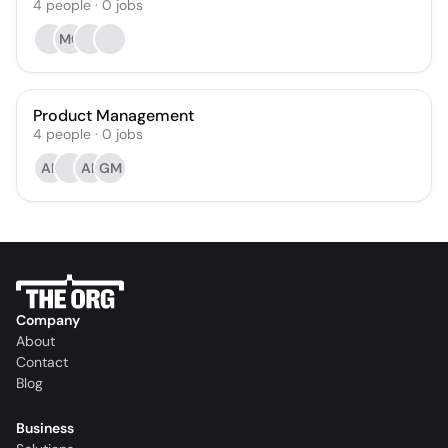
4
people
·
0
jobs
MC
Product Management
4
people
·
0
jobs
AK
AB
GM
Company
About
Contact
Blog
Business