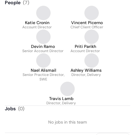
People
(
7
)
Katie Cronin
Vincent Picerno
Account Director
Chief Client Officer
Devin Ramo
Priti Parikh
Senior Account Director
Account Director
Nael Alismail
Ashley Williams
Senior Practice Director,
Director, Delivery
SWE
Travis Lamb
Director, Delivery
Jobs
(
0
)
No jobs in this team