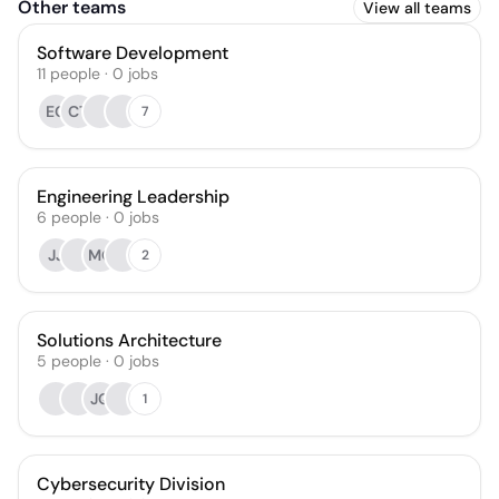
Other teams
View all teams
Software Development
11
people
·
0
jobs
EG
CT
7
Engineering Leadership
6
people
·
0
jobs
JJ
MO
2
Solutions Architecture
5
people
·
0
jobs
JQ
1
Cybersecurity Division