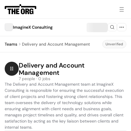
ImagineX Consulting
Teams
Delivery and Account Management
Unverified
Delivery and Account 
Management
7 people · 0 jobs
The Delivery and Account Management team at ImagineX 
Consulting is responsible for ensuring the successful execution 
of client projects and fostering strong client relationships. This 
team oversees the delivery of technology solutions while 
ensuring alignment with client needs and business goals, 
manages project timelines and quality, and drives overall client 
satisfaction by acting as the key liaison between clients and 
internal teams.