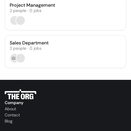
Project Management
2
people
·
0
jobs
Sales Department
2
people
·
0
jobs
GR
Company
About
Contact
Blog