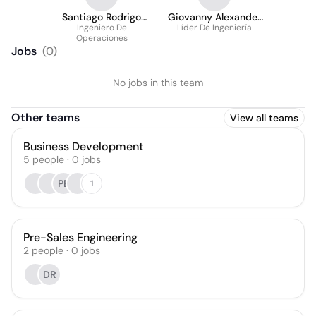
Santiago Rodrigo
Giovanny Alexander
Gómez Salazar
Ingeniero De
Líder De Ingeniería
R.
Operaciones
Jobs
(
0
)
No jobs in this team
Other teams
View all teams
Business Development
5
people
·
0
jobs
PE
1
Pre-Sales Engineering
2
people
·
0
jobs
DR