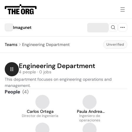
Imagunet
Teams
Engineering Department
Unverified
Engineering Department
4 people · 0 jobs
This department focuses on engineering operations and 
management.
People
(
4
)
Carlos Ortega
Paula Andrea
Director de Ingenieria
Ingeniero de
Naranjo
operaciones