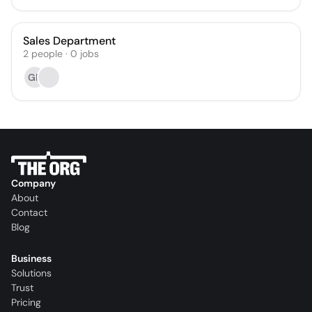
Sales Department
2
people
·
0
jobs
GR
Company
About
Contact
Blog
Business
Solutions
Trust
Pricing