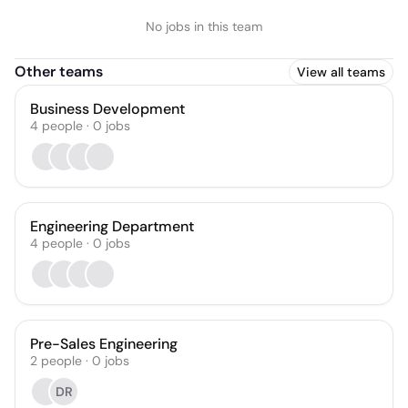
No jobs in this team
Other teams
View all teams
Business Development
4
people
·
0
jobs
Engineering Department
4
people
·
0
jobs
Pre-Sales Engineering
2
people
·
0
jobs
DR