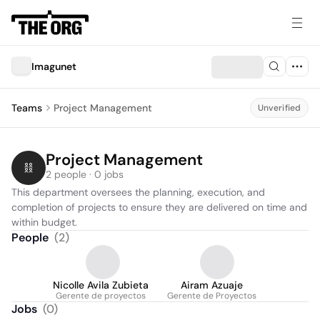
Imagunet
Teams
Project Management
Unverified
Project Management
2 people · 0 jobs
This department oversees the planning, execution, and 
completion of projects to ensure they are delivered on time and 
within budget.
People
(
2
)
Nicolle Avila Zubieta
Airam Azuaje
Gerente de proyectos
Gerente de Proyectos
Jobs
(
0
)