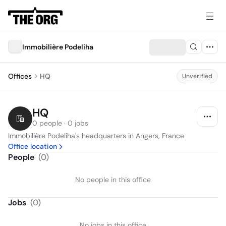
Immobilière Podeliha
Offices
HQ
Unverified
HQ
0 people · 0 jobs
Immobilière Podeliha's headquarters in Angers, France
Office location
People
(
0
)
No people in this office
Jobs
(
0
)
No jobs in this office