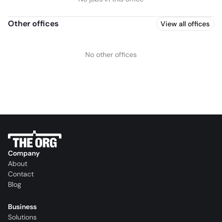
Other offices
View all offices
No other offices
Company
About
Contact
Blog
Business
Solutions