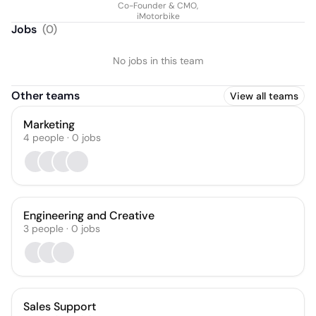
Co-Founder & CMO,
iMotorbike
Jobs
(
0
)
No jobs in this team
Other teams
View all teams
Marketing
4
people
·
0
jobs
Engineering and Creative
3
people
·
0
jobs
Sales Support