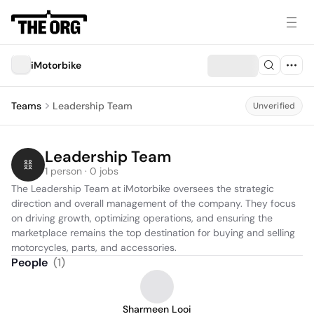
iMotorbike
Teams
Leadership Team
Unverified
Leadership Team
1 person · 0 jobs
The Leadership Team at iMotorbike oversees the strategic 
direction and overall management of the company. They focus 
on driving growth, optimizing operations, and ensuring the 
marketplace remains the top destination for buying and selling 
motorcycles, parts, and accessories.
People
(
1
)
Sharmeen Looi