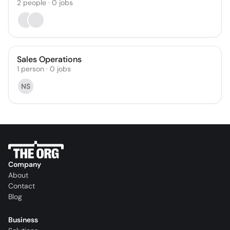
2
people
·
0
jobs
Sales Operations
1
person
·
0
jobs
NS
Company
About
Contact
Blog
Business