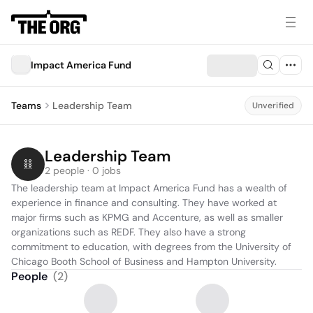
Impact America Fund
Teams
Leadership Team
Unverified
Leadership Team
2 people · 0 jobs
The leadership team at Impact America Fund has a wealth of 
experience in finance and consulting. They have worked at 
major firms such as KPMG and Accenture, as well as smaller 
organizations such as REDF. They also have a strong 
commitment to education, with degrees from the University of 
Chicago Booth School of Business and Hampton University.
People
(
2
)