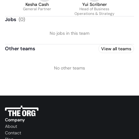
Kesha Cash
Yui Scribner
General Partner
Head of Business
Operations & Strategy
Jobs
(
0
)
No jobs in this team
Other teams
View all teams
No other teams
Company
About
Contact