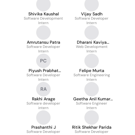
Shivika Kaushal
Vijay Sadh
Software Development
Software Developer
Intern
Intern
Amrutansu Patra
Dharani Kaviya
Software Developer
Web Development
Vigneswaran
Intern
Intern
PC
Piyush Prabhat
Felipe Murta
Software Developer
Chaurasia
Software Engineering
Intern
Intern
RA
Rakhi Arage
Geetha Anil Kumar
Software developer
Software Engineer
Korukonda
intern
Intern
Prashanthi J
Ritik Shekhar Parida
Software Developer
Software Developer