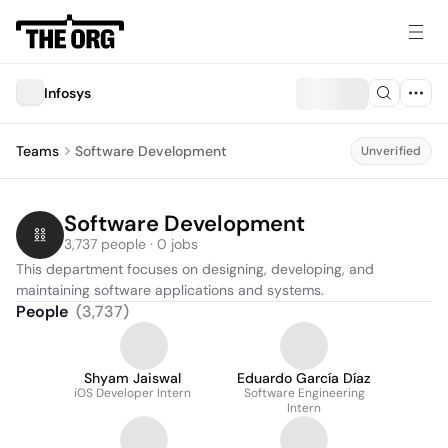
Infosys
Teams
Software Development
Unverified
Software Development
3,737 people · 0 jobs
This department focuses on designing, developing, and 
maintaining software applications and systems.
People
(
3,737
)
Shyam Jaiswal
Eduardo García Díaz
iOS Developer Intern
Software Engineering
Intern