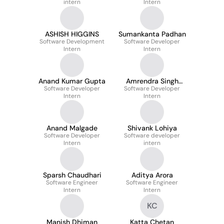
intern
Intern
ASHISH HIGGINS
Sumankanta Padhan
Software Development
Software Developer
Intern
Intern
Anand Kumar Gupta
Amrendra Singh
Software Developer
Software Developer
Parihar
Intern
Intern
Anand Malgade
Shivank Lohiya
Software Developer
Software developer
Intern
intern
Sparsh Chaudhari
Aditya Arora
Software Engineer
Software Engineer
Intern
Intern
KC
Manish Dhiman
Katta Chetan