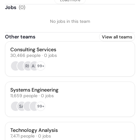
Jobs
(
0
)
No jobs in this team
Other teams
View all teams
Consulting Services
30,466
people
·
0
jobs
RK
AS
99+
Systems Engineering
11,659
people
·
0
jobs
SA
99+
Technology Analysis
7,471
people
·
0
jobs