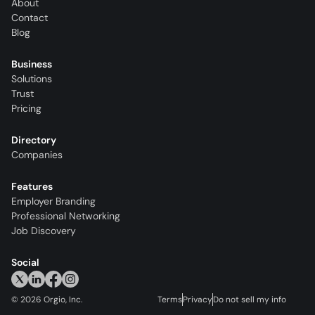
About
Contact
Blog
Business
Solutions
Trust
Pricing
Directory
Companies
Features
Employer Branding
Professional Networking
Job Discovery
Social
©
2026
Orgio, Inc.
Terms
Privacy
Do not sell my info