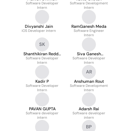
Software Developer
Software Development
Intern
Intern
Divyanshi Jain
RamGanesh Meda
iOS Developer intern
Software Engineer
Intern
SK
Shanthikiran Reddy
Siva Ganesh
Software Developer
Kancharakuntla
Software Developer
Chennuru
Intern
Intern
AR
Kadir P
Anshuman Rout
Software Developer
Software Development
Intern
Intern
PAVAN GUPTA
Adarsh Rai
Software developer
Software developer
intern
intern
BP