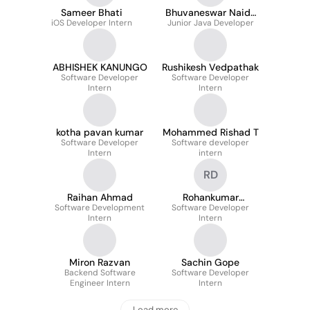
Sameer Bhati
Bhuvaneswar Naidu
iOS Developer Intern
Junior Java Developer
Parikidona
ABHISHEK KANUNGO
Rushikesh Vedpathak
Software Developer
Software Developer
Intern
Intern
kotha pavan kumar
Mohammed Rishad T
Software Developer
Software developer
Intern
intern
RD
Raihan Ahmad
Rohankumar
Software Development
Software Developer
Dyavanpally
Intern
Intern
Miron Razvan
Sachin Gope
Backend Software
Software Developer
Engineer Intern
Intern
Load more