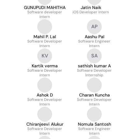
GUNUPUDI MAHITHA
Jatin Naik
Software developer
iOS Developer Intern
intern
AP
Mahil P. Lal
Aashu Pal
Software Developer
Software Engineer
Intern
Intern
KV
SA
Kartik verma
sathish kumar A
Software Developer
Software Developer
intern
Internship
Ashok D
Charan Kuncha
Software Developer
Software Developer
Intern
Intern
Chiranjeevi Alukur
Nomula Santosh
Software Developer
Software Engineer
Intern
Intern