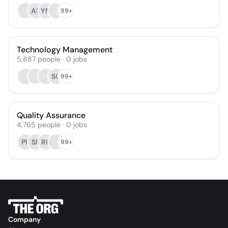
AP
YM
99+
Technology Management
5,887
people
·
0
jobs
SG
99+
Quality Assurance
4,765
people
·
0
jobs
PR
SR
RH
99+
Company