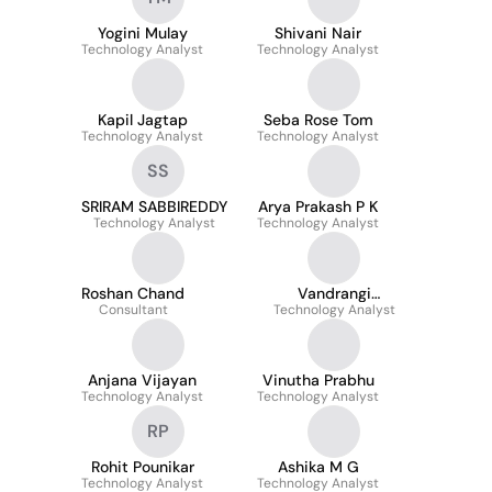
Yogini Mulay
Shivani Nair
Technology Analyst
Technology Analyst
Kapil Jagtap
Seba Rose Tom
Technology Analyst
Technology Analyst
SS
SRIRAM SABBIREDDY
Arya Prakash P K
Technology Analyst
Technology Analyst
Roshan Chand
Vandrangi
Consultant
Technology Analyst
Saimeghana
Anjana Vijayan
Vinutha Prabhu
Technology Analyst
Technology Analyst
RP
Rohit Pounikar
Ashika M G
Technology Analyst
Technology Analyst