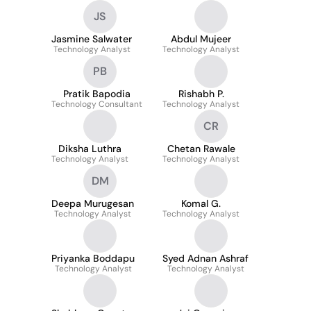
JS
Jasmine Salwater
Abdul Mujeer
Technology Analyst
Technology Analyst
PB
Pratik Bapodia
Rishabh P.
Technology Consultant
Technology Analyst
CR
Diksha Luthra
Chetan Rawale
Technology Analyst
Technology Analyst
DM
Deepa Murugesan
Komal G.
Technology Analyst
Technology Analyst
Priyanka Boddapu
Syed Adnan Ashraf
Technology Analyst
Technology Analyst