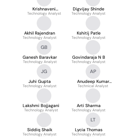
Krishnaveni
Digvijay Shinde
Technology Analyst
Kesanakurthi
Technology Analyst
Akhil Rajendran
Kshitij Patle
Technology Analyst
Technology Analyst
GB
Ganesh Baravkar
Govindaraja N B
Technology Analyst
Technology Analyst
JG
AP
Juhi Gupta
Anudeep Kumar
Technology Analyst
Technical Analyst
Pabba
Lakshmi Bojjagani
Arti Sharma
Technology Analyst
Technology Analyst
LT
Siddiq Shaik
Lycia Thomas
Technology Analyst
Technology Analyst