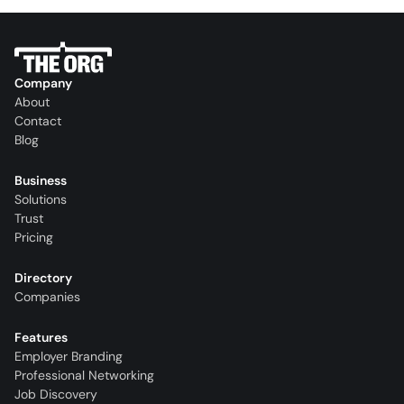
Company
About
Contact
Blog
Business
Solutions
Trust
Pricing
Directory
Companies
Features
Employer Branding
Professional Networking
Job Discovery