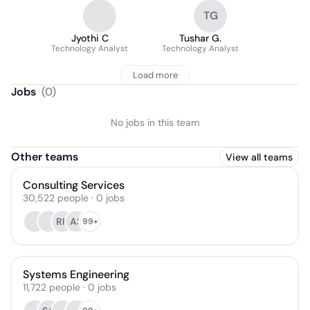
TG
Jyothi C
Tushar G.
Technology Analyst
Technology Analyst
Load more
Jobs
(
0
)
No jobs in this team
Other teams
View all teams
Consulting Services
30,522
people
·
0
jobs
RK
AS
99+
Systems Engineering
11,722
people
·
0
jobs