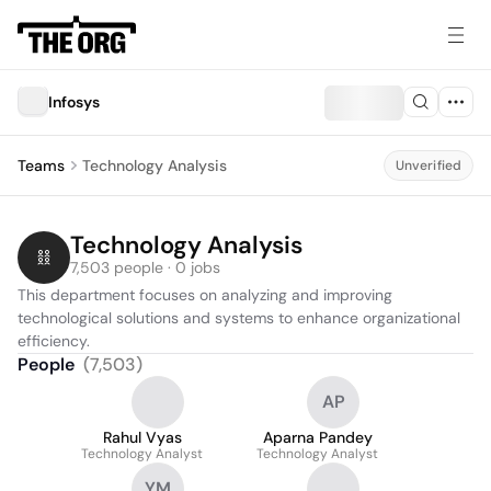
Infosys
Teams
Technology Analysis
Unverified
Technology Analysis
7,503 people · 0 jobs
This department focuses on analyzing and improving 
technological solutions and systems to enhance organizational 
efficiency.
People
(
7,503
)
AP
Rahul Vyas
Aparna Pandey
Technology Analyst
Technology Analyst
YM