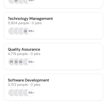
SA
99+
Technology Management
5,904
people
·
0
jobs
SG
99+
Quality Assurance
4,779
people
·
0
jobs
PR
SR
RH
99+
Software Development
3,752
people
·
0
jobs
99+