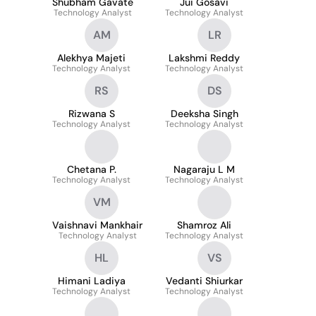
Shubham Gavate
Jui Gosavi
Technology Analyst
Technology Analyst
AM
LR
Alekhya Majeti
Lakshmi Reddy
Technology Analyst
Technology Analyst
RS
DS
Rizwana S
Deeksha Singh
Technology Analyst
Technology Analyst
Chetana P.
Nagaraju L M
Technology Analyst
Technology Analyst
VM
Vaishnavi Mankhair
Shamroz Ali
Technology Analyst
Technology Analyst
HL
VS
Himani Ladiya
Vedanti Shiurkar
Technology Analyst
Technology Analyst