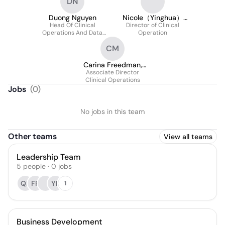
DN
Duong Nguyen
Nicole（Yinghua）
Head Of Clinical
Director of Clinical
Shen
Operations And Data
Operation
Management
CM
Carina Freedman,
Associate Director
MS
Clinical Operations
Jobs
(
0
)
No jobs in this team
Other teams
View all teams
Leadership Team
5
people
·
0
jobs
QP
FF
YL
1
Business Development