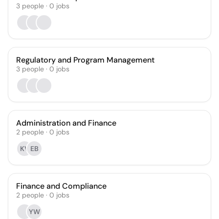
3
people
·
0
jobs
Regulatory and Program Management
3
people
·
0
jobs
Administration and Finance
2
people
·
0
jobs
KV
EB
Finance and Compliance
2
people
·
0
jobs
YW