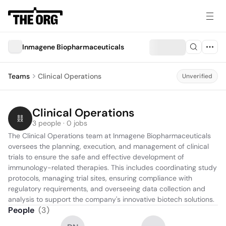
Inmagene Biopharmaceuticals
Teams
Clinical Operations
Unverified
Clinical Operations
3 people · 0 jobs
The Clinical Operations team at Inmagene Biopharmaceuticals 
oversees the planning, execution, and management of clinical 
trials to ensure the safe and effective development of 
immunology-related therapies. This includes coordinating study 
protocols, managing trial sites, ensuring compliance with 
regulatory requirements, and overseeing data collection and 
analysis to support the company's innovative biotech solutions.
People
(
3
)