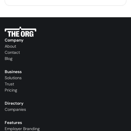
Company
About
Contact
Blog
Business
Solutions
Trust
Pricing
Directory
Companies
Features
Employer Branding