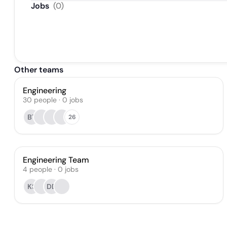
Jobs
(
0
)
Other teams
Engineering
30
people
·
0
jobs
BT
26
Engineering Team
4
people
·
0
jobs
KS
DD