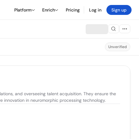
Platform
Enrich
Pricing
Log in
Sign up
Unverified
ions, and overseeing talent acquisition. They ensure the 
ive innovation in neuromorphic processing technology.