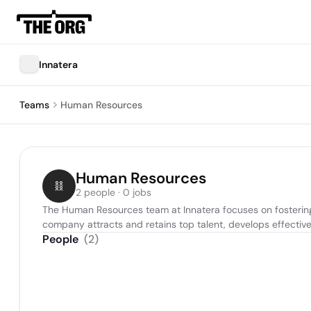
Innatera
Teams
Human Resources
Human Resources
2 people · 0 jobs
The Human Resources team at Innatera focuses on fostering 
company attracts and retains top talent, develops effective
People
(
2
)