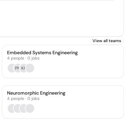
View all teams
Embedded Systems Engineering
4
people
·
0
jobs
PM
KF
Neuromorphic Engineering
4
people
·
0
jobs