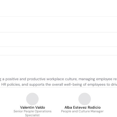
a positive and productive workplace culture, managing employee relat
 HR policies, and supports the overall well-being of employees to dr
Valentin Valdo
Alba Estevez Rodicio
Senior People Operations
People and Culture Manager
Specialist