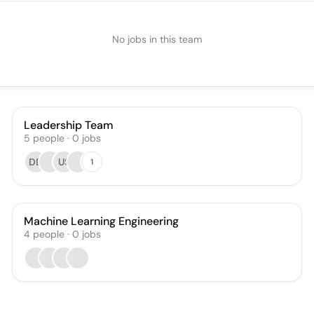
No jobs in this team
Leadership Team
5
people
·
0
jobs
DD
US
1
Machine Learning Engineering
4
people
·
0
jobs