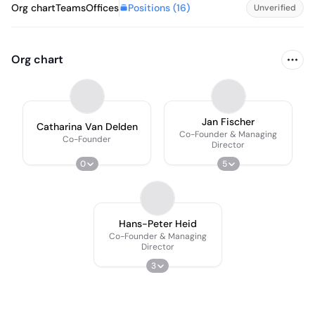
Positions (
16
)
Org chart
Teams
Offices
Unverified
Org chart
Jan Fischer
Catharina Van Delden
Co-Founder & Managing
Co-Founder
Director
0
5
Hans-Peter Heid
Co-Founder & Managing
Director
3