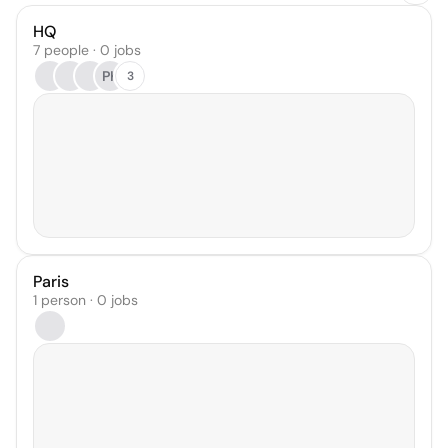
HQ
7 people · 0 jobs
PK
3
Paris
1 person · 0 jobs