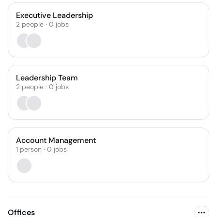
Executive Leadership
2
people
·
0
jobs
Leadership Team
2
people
·
0
jobs
Account Management
1
person
·
0
jobs
Offices