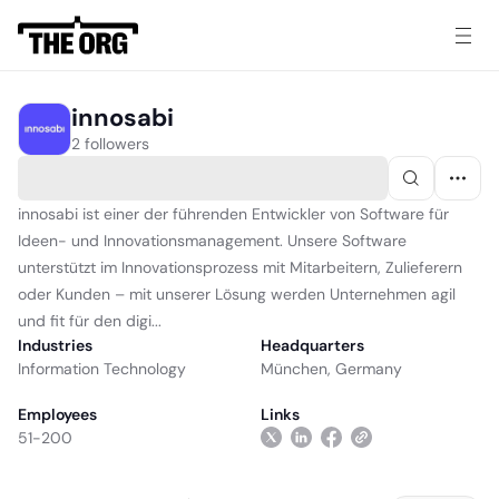
innosabi
2 followers
innosabi ist einer der führenden Entwickler von Software für
Ideen- und Innovationsmanagement. Unsere Software
unterstützt im Innovationsprozess mit Mitarbeitern, Zulieferern
oder Kunden – mit unserer Lösung werden Unternehmen agil
und fit für den digi...
Industries
Headquarters
Information Technology
München, Germany
Employees
Links
51-200