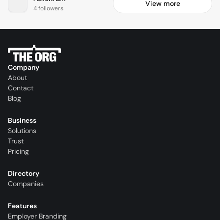
View more
4 followers
Company
About
Contact
Blog
Business
Solutions
Trust
Pricing
Directory
Companies
Features
Employer Branding