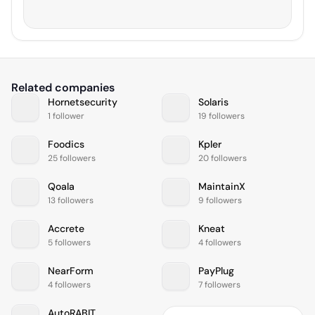
Related companies
Hornetsecurity
Solaris
1 follower
19 followers
Foodics
Kpler
25 followers
20 followers
Qoala
MaintainX
13 followers
9 followers
Accrete
Kneat
5 followers
4 followers
NearForm
PayPlug
4 followers
7 followers
AutoRABIT