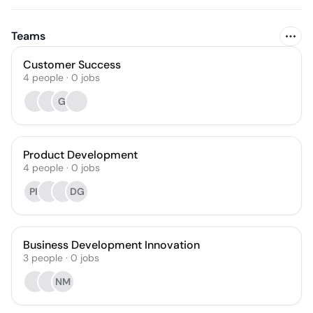
Teams
Customer Success
4
people
·
0
jobs
GI
Product Development
4
people
·
0
jobs
PK
DG
Business Development Innovation
3
people
·
0
jobs
NM